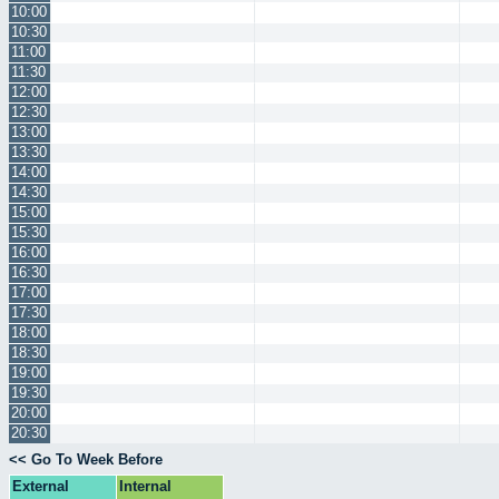
10:00
10:30
11:00
11:30
12:00
12:30
13:00
13:30
14:00
14:30
15:00
15:30
16:00
16:30
17:00
17:30
18:00
18:30
19:00
19:30
20:00
20:30
<< Go To Week Before
External
Internal