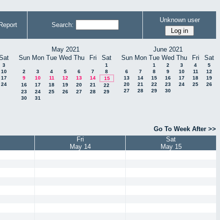
Unknown user
Report
Search:
May 2021
June 2021
Sat
Sun
Mon
Tue
Wed
Thu
Fri
Sat
Sun
Mon
Tue
Wed
Thu
Fri
Sat
3
1
1
2
3
4
5
10
2
3
4
5
6
7
8
6
7
8
9
10
11
12
17
9
10
11
12
13
14
13
14
15
16
17
18
19
15
24
20
21
22
23
24
25
26
16
17
18
19
20
21
22
27
28
29
30
23
24
25
26
27
28
29
30
31
Go To Week After >>
Fri
Sat
May 14
May 15