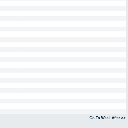
Go To Week After >>