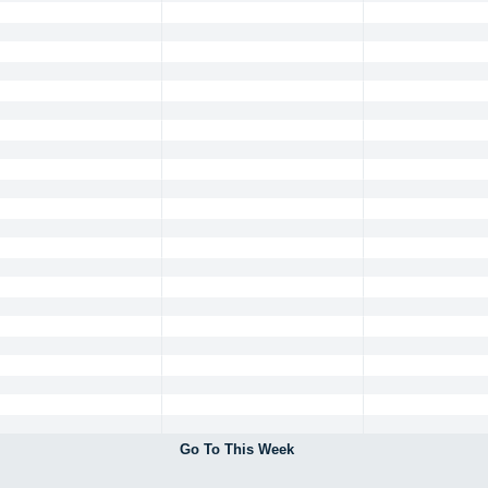
Go To This Week