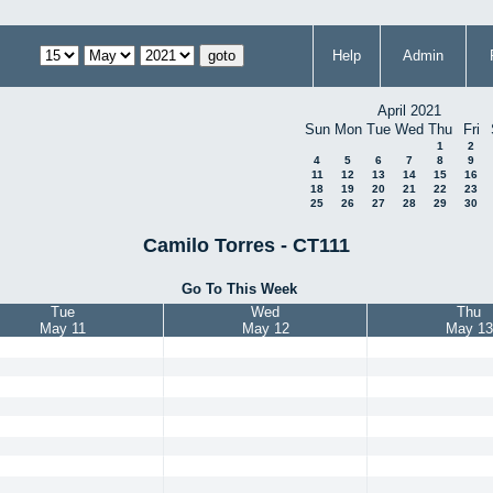
Help
Admin
April 2021
Sun
Mon
Tue
Wed
Thu
Fri
1
2
4
5
6
7
8
9
11
12
13
14
15
16
18
19
20
21
22
23
25
26
27
28
29
30
Camilo Torres - CT111
Go To This Week
Tue
Wed
Thu
May 11
May 12
May 13