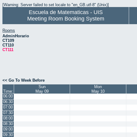
[Warning: Server failed to set locale to "en_GB.utf-8" (Unix)]
Escuela de Matematicas - UIS
Meeting Room Booking System
Rooms
AdminHorario
CT109
CT110
CT111
<< Go To Week Before
Sun
Mon
Time:
May 09
May 10
06:00
06:30
07:00
07:30
08:00
08:30
09:00
09:30