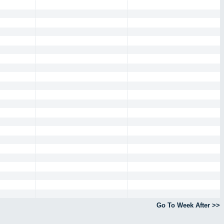
Go To Week After >>