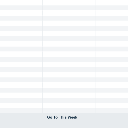
Go To This Week