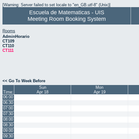
[Warning: Server failed to set locale to "en_GB.utf-8" (Unix)]
Escuela de Matematicas - UIS
Meeting Room Booking System
Rooms
AdminHorario
CT109
CT110
CT111
<< Go To Week Before
Sun
Mon
Time:
Apr 18
Apr 19
06:00
06:30
07:00
07:30
08:00
08:30
09:00
09:30