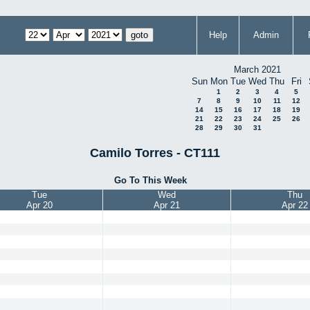
Help
Admin
March 2021
Sun
Mon
Tue
Wed
Thu
Fri
1
2
3
4
5
7
8
9
10
11
12
14
15
16
17
18
19
21
22
23
24
25
26
28
29
30
31
Camilo Torres - CT111
Go To This Week
Tue
Wed
Thu
Apr 20
Apr 21
Apr 22