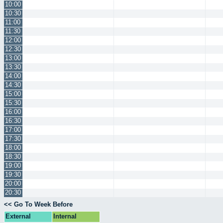
10:00
10:30
11:00
11:30
12:00
12:30
13:00
13:30
14:00
14:30
15:00
15:30
16:00
16:30
17:00
17:30
18:00
18:30
19:00
19:30
20:00
20:30
<< Go To Week Before
External
Internal