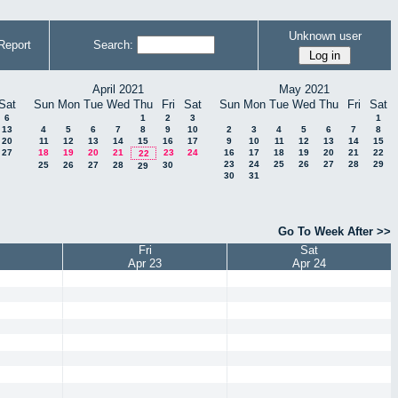
Unknown user
Report
Search:
April 2021
May 2021
Sat
Sun
Mon
Tue
Wed
Thu
Fri
Sat
Sun
Mon
Tue
Wed
Thu
Fri
Sat
6
1
2
3
1
13
4
5
6
7
8
9
10
2
3
4
5
6
7
8
20
11
12
13
14
15
16
17
9
10
11
12
13
14
15
27
18
19
20
21
23
24
16
17
18
19
20
21
22
22
23
24
25
26
27
28
29
25
26
27
28
30
29
30
31
Go To Week After >>
Fri
Sat
Apr 23
Apr 24