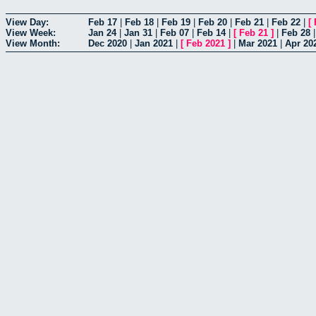
View Day:
Feb 17
|
Feb 18
|
Feb 19
|
Feb 20
|
Feb 21
|
Feb 22
|
[
View Week:
Jan 24
|
Jan 31
|
Feb 07
|
Feb 14
|
[
Feb 21
]
|
Feb 28
View Month:
Dec 2020
|
Jan 2021
|
[
Feb 2021
]
|
Mar 2021
|
Apr 20