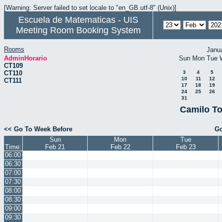
[Warning: Server failed to set locale to "en_GB.utf-8" (Unix)]
Escuela de Matematicas - UIS
Meeting Room Booking System
Rooms
Janu
AdminHorario
Sun
Mon
Tue
CT109
CT110
3
4
5
10
11
12
CT111
17
18
19
24
25
26
31
Camilo To
<< Go To Week Before
Go
Sun
Mon
Tue
Time:
Feb 21
Feb 22
Feb 23
06:00
06:30
07:00
07:30
08:00
08:30
09:00
09:30