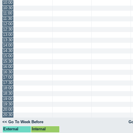
10:00
10:30
11:00
11:30
12:00
12:30
13:00
13:30
14:00
14:30
15:00
15:30
16:00
16:30
17:00
17:30
18:00
18:30
19:00
19:30
20:00
20:30
<< Go To Week Before
Go
External
Internal