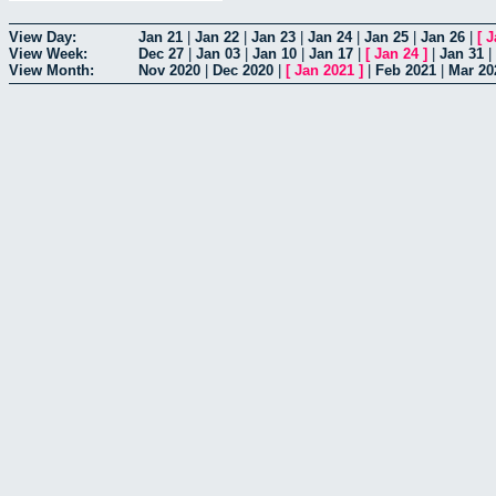
View Day:
Jan 21
|
Jan 22
|
Jan 23
|
Jan 24
|
Jan 25
|
Jan 26
|
[
J
View Week:
Dec 27
|
Jan 03
|
Jan 10
|
Jan 17
|
[
Jan 24
]
|
Jan 31
|
View Month:
Nov 2020
|
Dec 2020
|
[
Jan 2021
]
|
Feb 2021
|
Mar 20