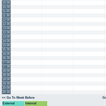
10:00
10:30
11:00
11:30
12:00
12:30
13:00
13:30
14:00
14:30
15:00
15:30
16:00
16:30
17:00
17:30
18:00
18:30
19:00
19:30
20:00
20:30
<< Go To Week Before
Go
External
Internal