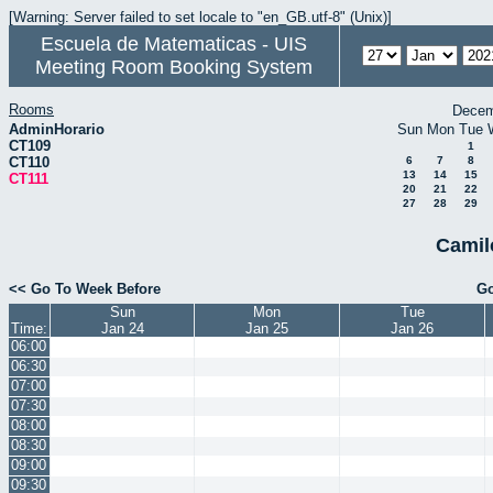
[Warning: Server failed to set locale to "en_GB.utf-8" (Unix)]
Escuela de Matematicas - UIS
Meeting Room Booking System
Rooms
Decem
AdminHorario
Sun
Mon
Tue
CT109
1
CT110
6
7
8
13
14
15
CT111
20
21
22
27
28
29
Camil
<< Go To Week Before
Go
Sun
Mon
Tue
Time:
Jan 24
Jan 25
Jan 26
06:00
06:30
07:00
07:30
08:00
08:30
09:00
09:30