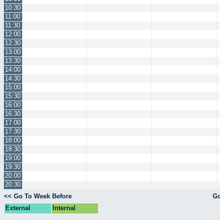
10:30
11:00
11:30
12:00
12:30
13:00
13:30
14:00
14:30
15:00
15:30
16:00
16:30
17:00
17:30
18:00
18:30
19:00
19:30
20:00
20:30
<< Go To Week Before
Go
External
Internal