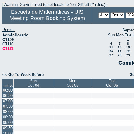
[Warning: Server failed to set locale to "en_GB.utf-8" (Unix)]
Escuela de Matematicas - UIS
Meeting Room Booking System
Rooms
Septe
AdminHorario
Sun
Mon
Tue
CT109
1
CT110
6
7
8
13
14
15
CT111
20
21
22
27
28
29
Camil
<< Go To Week Before
Go
Sun
Mon
Tue
Time:
Oct 04
Oct 05
Oct 06
06:00
06:30
07:00
07:30
08:00
08:30
09:00
09:30
10:00