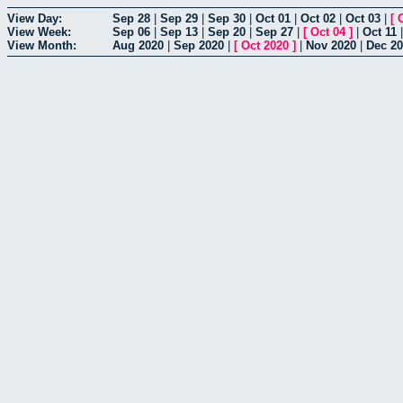
View Day:
Sep 28
|
Sep 29
|
Sep 30
|
Oct 01
|
Oct 02
|
Oct 03
|
[
View Week:
Sep 06
|
Sep 13
|
Sep 20
|
Sep 27
|
[
Oct 04
]
|
Oct 11
View Month:
Aug 2020
|
Sep 2020
|
[
Oct 2020
]
|
Nov 2020
|
Dec 2