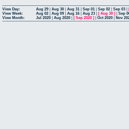
View Day:
Aug 29
|
Aug 30
|
Aug 31
|
Sep 01
|
Sep 02
|
Sep 03
|
View Week:
Aug 02
|
Aug 09
|
Aug 16
|
Aug 23
|
[
Aug 30
]
|
Sep 0
View Month:
Jul 2020
|
Aug 2020
|
[
Sep 2020
]
|
Oct 2020
|
Nov 20