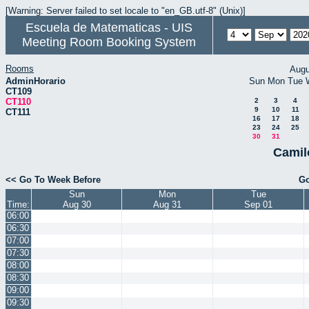
[Warning: Server failed to set locale to "en_GB.utf-8" (Unix)]
Escuela de Matematicas - UIS
Meeting Room Booking System
Rooms
Augu
AdminHorario
Sun
Mon
Tue
CT109
CT110
2
3
4
9
10
11
CT111
16
17
18
23
24
25
30
31
Camil
<< Go To Week Before
Go
Sun
Mon
Tue
Time:
Aug 30
Aug 31
Sep 01
06:00
06:30
07:00
07:30
08:00
08:30
09:00
09:30