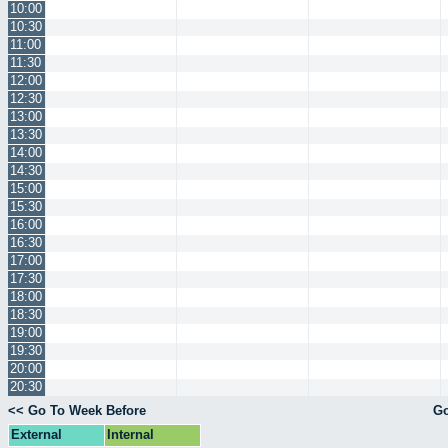
10:00
10:30
11:00
11:30
12:00
12:30
13:00
13:30
14:00
14:30
15:00
15:30
16:00
16:30
17:00
17:30
18:00
18:30
19:00
19:30
20:00
20:30
<< Go To Week Before
Go
External
Internal