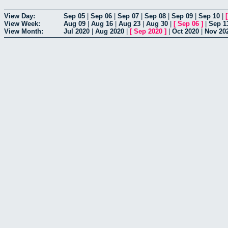
View Day:
Sep 05
|
Sep 06
|
Sep 07
|
Sep 08
|
Sep 09
|
Sep 10
|
View Week:
Aug 09
|
Aug 16
|
Aug 23
|
Aug 30
|
[
Sep 06
]
|
Sep 1
View Month:
Jul 2020
|
Aug 2020
|
[
Sep 2020
]
|
Oct 2020
|
Nov 20