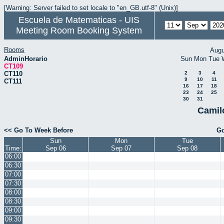
[Warning: Server failed to set locale to "en_GB.utf-8" (Unix)]
Escuela de Matematicas - UIS
Meeting Room Booking System
Rooms
Augu
AdminHorario
Sun
Mon
Tue
CT109
CT110
2
3
4
9
10
11
CT111
16
17
18
23
24
25
30
31
Camil
<< Go To Week Before
Go
Sun
Mon
Tue
Time:
Sep 06
Sep 07
Sep 08
06:00
06:30
07:00
07:30
08:00
08:30
09:00
09:30