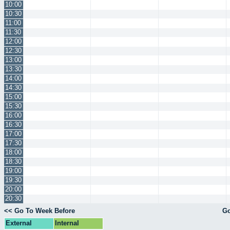
10:00
10:30
11:00
11:30
12:00
12:30
13:00
13:30
14:00
14:30
15:00
15:30
16:00
16:30
17:00
17:30
18:00
18:30
19:00
19:30
20:00
20:30
<< Go To Week Before
Go
External
Internal