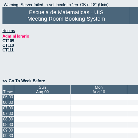
[Warning: Server failed to set locale to "en_GB.utf-8" (Unix)]
Escuela de Matematicas - UIS
Meeting Room Booking System
Rooms
AdminHorario
CT109
CT110
CT111
<< Go To Week Before
Sun
Mon
Time:
Aug 09
Aug 10
06:00
06:30
07:00
07:30
08:00
08:30
09:00
09:30