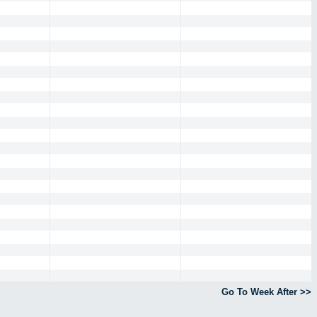
Go To Week After >>