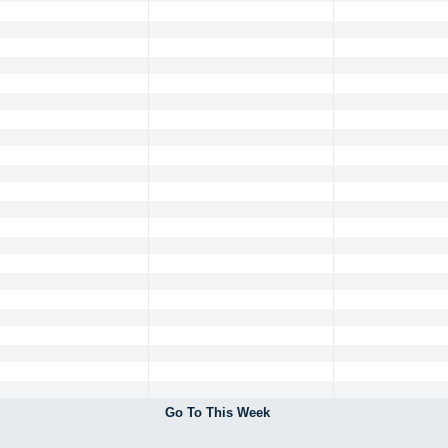
Go To This Week