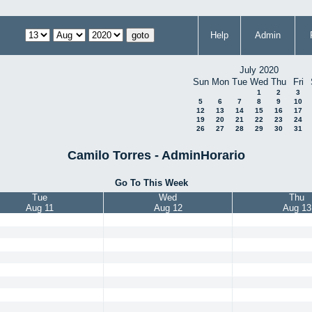
Help
Admin
July 2020
Sun
Mon
Tue
Wed
Thu
Fri
1
2
3
5
6
7
8
9
10
12
13
14
15
16
17
19
20
21
22
23
24
26
27
28
29
30
31
Camilo Torres - AdminHorario
Go To This Week
Tue
Wed
Thu
Aug 11
Aug 12
Aug 13