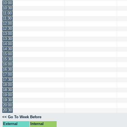
10:00
10:30
11:00
11:30
12:00
12:30
13:00
13:30
14:00
14:30
15:00
15:30
16:00
16:30
17:00
17:30
18:00
18:30
19:00
19:30
20:00
20:30
<< Go To Week Before
External
Internal