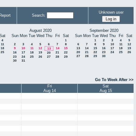
Unknown user
Report
Search:
August 2020
September 2020
Sat
Sun
Mon
Tue
Wed
Thu
Fri
Sat
Sun
Mon
Tue
Wed
Thu
Fri
Sat
4
1
1
2
3
4
5
11
2
3
4
5
6
7
8
6
7
8
9
10
11
12
18
9
10
11
12
14
15
13
14
15
16
17
18
19
13
25
20
21
22
23
24
25
26
16
17
18
19
21
22
20
27
28
29
30
23
24
25
26
27
28
29
30
31
Go To Week After >>
Fri
Sat
Aug 14
Aug 15