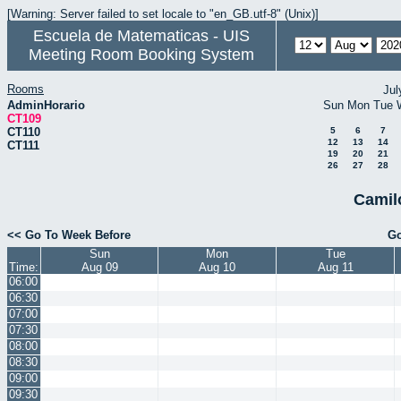
[Warning: Server failed to set locale to "en_GB.utf-8" (Unix)]
Escuela de Matematicas - UIS
Meeting Room Booking System
Rooms
Jul
AdminHorario
Sun
Mon
Tue
CT109
CT110
5
6
7
12
13
14
CT111
19
20
21
26
27
28
Camil
<< Go To Week Before
Go
Sun
Mon
Tue
Time:
Aug 09
Aug 10
Aug 11
06:00
06:30
07:00
07:30
08:00
08:30
09:00
09:30