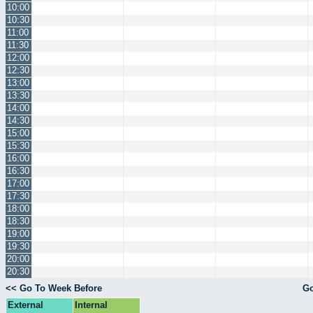
10:00
10:30
11:00
11:30
12:00
12:30
13:00
13:30
14:00
14:30
15:00
15:30
16:00
16:30
17:00
17:30
18:00
18:30
19:00
19:30
20:00
20:30
<< Go To Week Before
Go
External
Internal