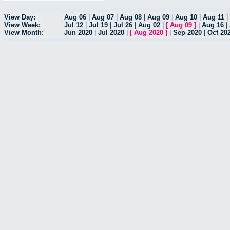
View Day:
Aug 06
|
Aug 07
|
Aug 08
|
Aug 09
|
Aug 10
|
Aug 11
|
View Week:
Jul 12
|
Jul 19
|
Jul 26
|
Aug 02
|
[
Aug 09
]
|
Aug 16
|
View Month:
Jun 2020
|
Jul 2020
|
[
Aug 2020
]
|
Sep 2020
|
Oct 20