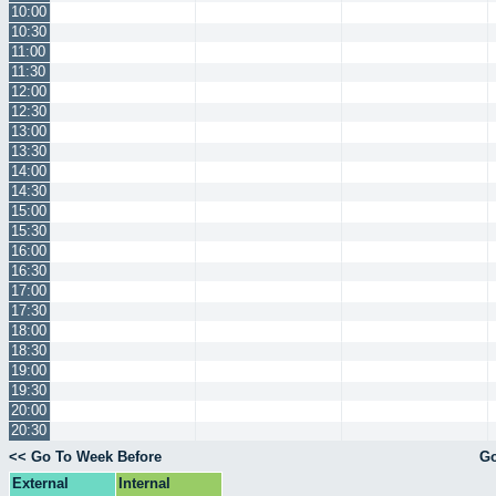
10:00
10:30
11:00
11:30
12:00
12:30
13:00
13:30
14:00
14:30
15:00
15:30
16:00
16:30
17:00
17:30
18:00
18:30
19:00
19:30
20:00
20:30
<< Go To Week Before
Go
External
Internal