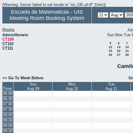
[Warning: Server failed to set locale to "en_GB.utf-8" (Unix)]
Escuela de Matematicas - UIS
Meeting Room Booking System
Rooms
Jul
AdminHorario
Sun
Mon
Tue
CT109
CT110
5
6
7
12
13
14
CT111
19
20
21
26
27
28
Camil
<< Go To Week Before
Go
Sun
Mon
Tue
Time:
Aug 09
Aug 10
Aug 11
06:00
06:30
07:00
07:30
08:00
08:30
09:00
09:30