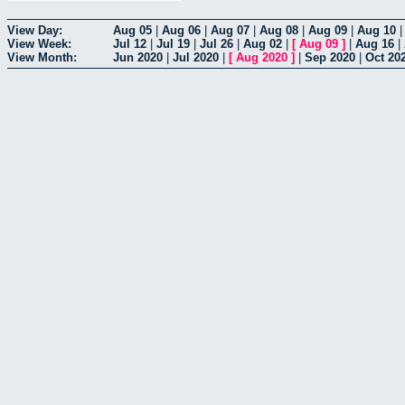
View Day:
Aug 05
|
Aug 06
|
Aug 07
|
Aug 08
|
Aug 09
|
Aug 10
View Week:
Jul 12
|
Jul 19
|
Jul 26
|
Aug 02
|
[
Aug 09
]
|
Aug 16
|
View Month:
Jun 2020
|
Jul 2020
|
[
Aug 2020
]
|
Sep 2020
|
Oct 20