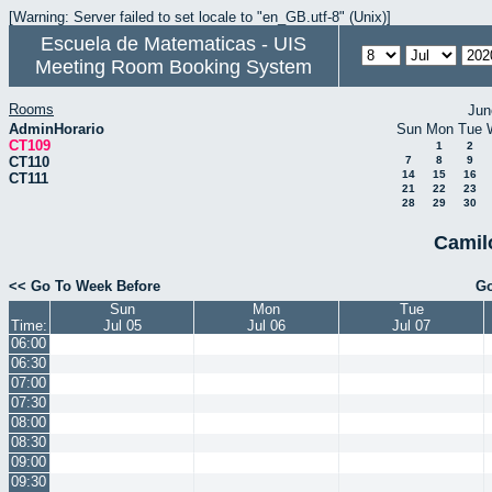
[Warning: Server failed to set locale to "en_GB.utf-8" (Unix)]
Escuela de Matematicas - UIS
Meeting Room Booking System
Rooms
Jun
AdminHorario
Sun
Mon
Tue
CT109
1
2
CT110
7
8
9
14
15
16
CT111
21
22
23
28
29
30
Camil
<< Go To Week Before
Go
Sun
Mon
Tue
Time:
Jul 05
Jul 06
Jul 07
06:00
06:30
07:00
07:30
08:00
08:30
09:00
09:30