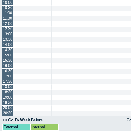
10:00
10:30
11:00
11:30
12:00
12:30
13:00
13:30
14:00
14:30
15:00
15:30
16:00
16:30
17:00
17:30
18:00
18:30
19:00
19:30
20:00
20:30
<< Go To Week Before
Go
External
Internal