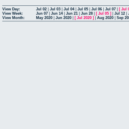
View Day:
Jul 02
|
Jul 03
|
Jul 04
|
Jul 05
|
Jul 06
|
Jul 07
|
[
Jul 
View Week:
Jun 07
|
Jun 14
|
Jun 21
|
Jun 28
|
[
Jul 05
]
|
Jul 12
|
View Month:
May 2020
|
Jun 2020
|
[
Jul 2020
]
|
Aug 2020
|
Sep 20