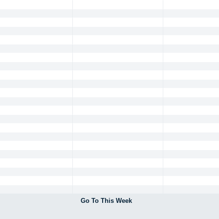
Go To This Week