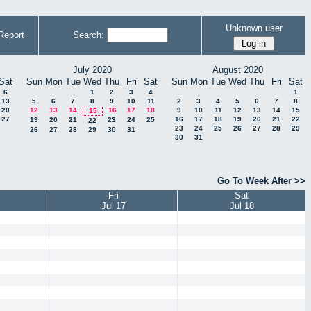
Unknown user
Report
Search:
July 2020
August 2020
Sat
Sun
Mon
Tue
Wed
Thu
Fri
Sat
Sun
Mon
Tue
Wed
Thu
Fri
Sat
6
1
2
3
4
1
13
5
6
7
8
9
10
11
2
3
4
5
6
7
8
20
12
13
14
16
17
18
9
10
11
12
13
14
15
15
27
16
17
18
19
20
21
22
19
20
21
23
24
25
22
23
24
25
26
27
28
29
26
27
28
29
30
31
30
31
Go To Week After >>
Fri
Sat
Jul 17
Jul 18