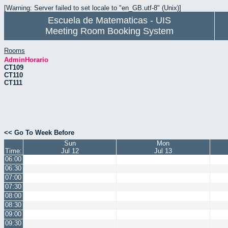
[Warning: Server failed to set locale to "en_GB.utf-8" (Unix)]
Escuela de Matematicas - UIS
Meeting Room Booking System
Rooms
AdminHorario
CT109
CT110
CT111
<< Go To Week Before
Sun
Mon
Time:
Jul 12
Jul 13
06:00
06:30
07:00
07:30
08:00
08:30
09:00
09:30