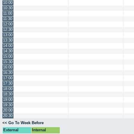
10:00
10:30
11:00
11:30
12:00
12:30
13:00
13:30
14:00
14:30
15:00
15:30
16:00
16:30
17:00
17:30
18:00
18:30
19:00
19:30
20:00
20:30
<< Go To Week Before
External
Internal