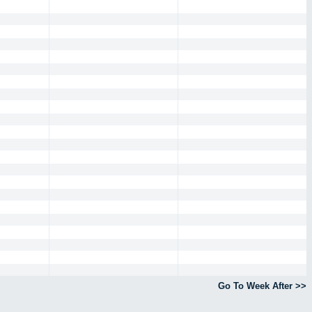
Go To Week After >>