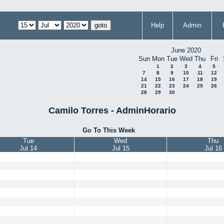
Help
Admin
June 2020
Sun
Mon
Tue
Wed
Thu
Fri
1
2
3
4
5
7
8
9
10
11
12
14
15
16
17
18
19
21
22
23
24
25
26
28
29
30
Camilo Torres - AdminHorario
Go To This Week
Tue
Wed
Thu
Jul 14
Jul 15
Jul 16