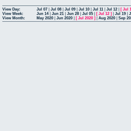
View Day:
Jul 07
|
Jul 08
|
Jul 09
|
Jul 10
|
Jul 11
|
Jul 12
|
[
Jul 
View Week:
Jun 14
|
Jun 21
|
Jun 28
|
Jul 05
|
[
Jul 12
]
|
Jul 19
|
J
View Month:
May 2020
|
Jun 2020
|
[
Jul 2020
]
|
Aug 2020
|
Sep 20