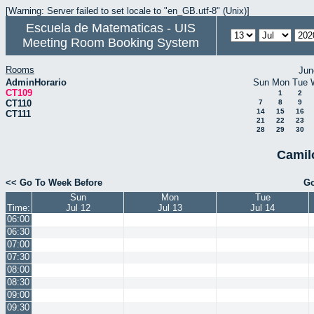
[Warning: Server failed to set locale to "en_GB.utf-8" (Unix)]
Escuela de Matematicas - UIS
Meeting Room Booking System
Rooms
Jun
AdminHorario
Sun
Mon
Tue
CT109
1
2
CT110
7
8
9
14
15
16
CT111
21
22
23
28
29
30
Camil
<< Go To Week Before
Go
Sun
Mon
Tue
Time:
Jul 12
Jul 13
Jul 14
06:00
06:30
07:00
07:30
08:00
08:30
09:00
09:30