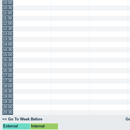
10:00
10:30
11:00
11:30
12:00
12:30
13:00
13:30
14:00
14:30
15:00
15:30
16:00
16:30
17:00
17:30
18:00
18:30
19:00
19:30
20:00
20:30
<< Go To Week Before
Go
External
Internal