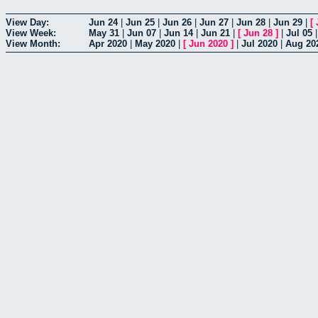
View Day:
Jun 24
|
Jun 25
|
Jun 26
|
Jun 27
|
Jun 28
|
Jun 29
|
[
View Week:
May 31
|
Jun 07
|
Jun 14
|
Jun 21
|
[
Jun 28
]
|
Jul 05
View Month:
Apr 2020
|
May 2020
|
[
Jun 2020
]
|
Jul 2020
|
Aug 20