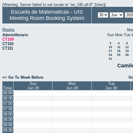
[Warning: Server failed to set locale to "en_GB.utf-8" (Unix)]
Escuela de Matematicas - UIS
Meeting Room Booking System
Rooms
Ma
AdminHorario
Sun
Mon
Tue
CT109
CT110
3
4
5
10
11
12
CT111
17
18
19
24
25
26
31
Camil
<< Go To Week Before
Go
Sun
Mon
Tue
Time:
Jun 28
Jun 29
Jun 30
06:00
06:30
07:00
07:30
08:00
08:30
09:00
09:30