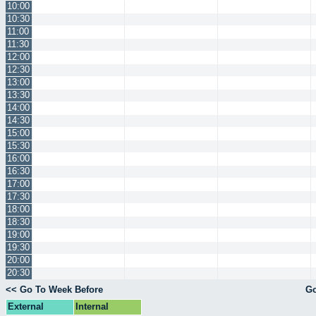
10:00
10:30
11:00
11:30
12:00
12:30
13:00
13:30
14:00
14:30
15:00
15:30
16:00
16:30
17:00
17:30
18:00
18:30
19:00
19:30
20:00
20:30
<< Go To Week Before
Go
External
Internal