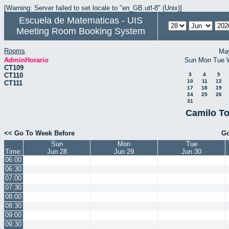
[Warning: Server failed to set locale to "en_GB.utf-8" (Unix)]
Escuela de Matematicas - UIS
Meeting Room Booking System
Rooms
Ma
AdminHorario
Sun
Mon
Tue
CT109
CT110
3
4
5
10
11
12
CT111
17
18
19
24
25
26
31
Camilo To
<< Go To Week Before
Go
Sun
Mon
Tue
Time:
Jun 28
Jun 29
Jun 30
06:00
06:30
07:00
07:30
08:00
08:30
09:00
09:30