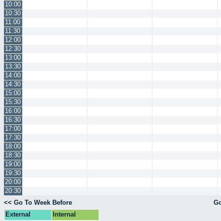
10:00
10:30
11:00
11:30
12:00
12:30
13:00
13:30
14:00
14:30
15:00
15:30
16:00
16:30
17:00
17:30
18:00
18:30
19:00
19:30
20:00
20:30
<< Go To Week Before
Go
External
Internal