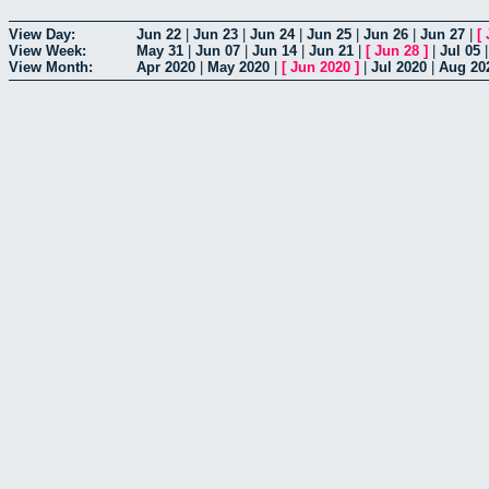
View Day:
Jun 22
|
Jun 23
|
Jun 24
|
Jun 25
|
Jun 26
|
Jun 27
|
[
View Week:
May 31
|
Jun 07
|
Jun 14
|
Jun 21
|
[
Jun 28
]
|
Jul 05
View Month:
Apr 2020
|
May 2020
|
[
Jun 2020
]
|
Jul 2020
|
Aug 20