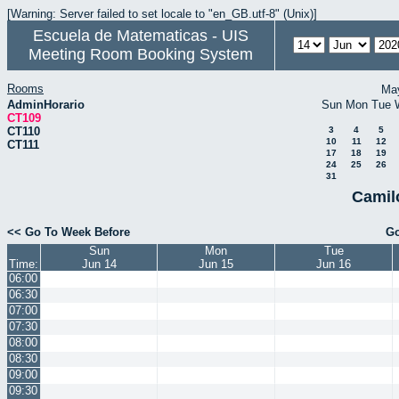
[Warning: Server failed to set locale to "en_GB.utf-8" (Unix)]
Escuela de Matematicas - UIS
Meeting Room Booking System
Rooms
Ma
AdminHorario
Sun
Mon
Tue
CT109
CT110
3
4
5
10
11
12
CT111
17
18
19
24
25
26
31
Camil
<< Go To Week Before
Go
Sun
Mon
Tue
Time:
Jun 14
Jun 15
Jun 16
06:00
06:30
07:00
07:30
08:00
08:30
09:00
09:30