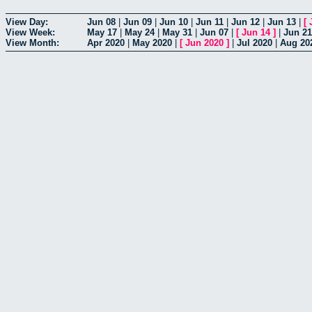
View Day:
Jun 08
|
Jun 09
|
Jun 10
|
Jun 11
|
Jun 12
|
Jun 13
|
[
View Week:
May 17
|
May 24
|
May 31
|
Jun 07
|
[
Jun 14
]
|
Jun 21
View Month:
Apr 2020
|
May 2020
|
[
Jun 2020
]
|
Jul 2020
|
Aug 20