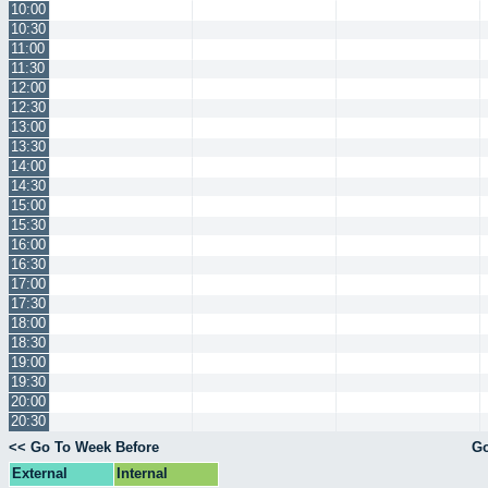
10:00
10:30
11:00
11:30
12:00
12:30
13:00
13:30
14:00
14:30
15:00
15:30
16:00
16:30
17:00
17:30
18:00
18:30
19:00
19:30
20:00
20:30
<< Go To Week Before
Go
External
Internal