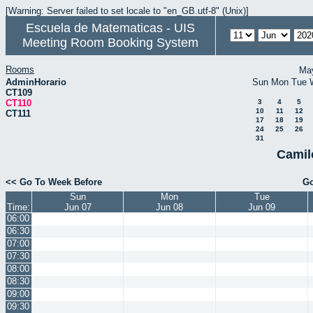
[Warning: Server failed to set locale to "en_GB.utf-8" (Unix)]
Escuela de Matematicas - UIS
Meeting Room Booking System
Rooms
Ma
AdminHorario
Sun
Mon
Tue
CT109
CT110
3
4
5
10
11
12
CT111
17
18
19
24
25
26
31
Camil
<< Go To Week Before
Go
Sun
Mon
Tue
Time:
Jun 07
Jun 08
Jun 09
06:00
06:30
07:00
07:30
08:00
08:30
09:00
09:30