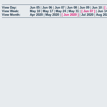
View Day:
Jun 05
|
Jun 06
|
Jun 07
|
Jun 08
|
Jun 09
|
Jun 10
|
[
View Week:
May 10
|
May 17
|
May 24
|
May 31
|
[
Jun 07
]
|
Jun 1
View Month:
Apr 2020
|
May 2020
|
[
Jun 2020
]
|
Jul 2020
|
Aug 20