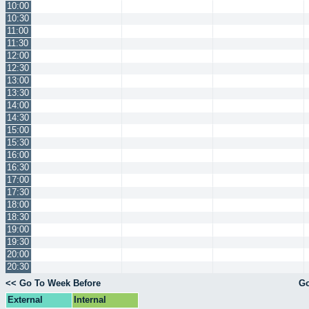
10:00
10:30
11:00
11:30
12:00
12:30
13:00
13:30
14:00
14:30
15:00
15:30
16:00
16:30
17:00
17:30
18:00
18:30
19:00
19:30
20:00
20:30
<< Go To Week Before
Go
External
Internal