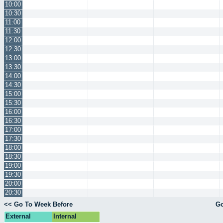
10:00
10:30
11:00
11:30
12:00
12:30
13:00
13:30
14:00
14:30
15:00
15:30
16:00
16:30
17:00
17:30
18:00
18:30
19:00
19:30
20:00
20:30
<< Go To Week Before
Go
External
Internal