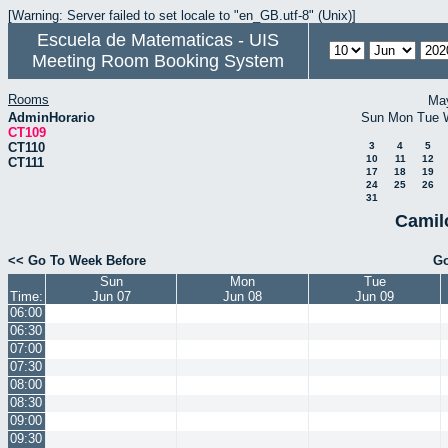
[Warning: Server failed to set locale to "en_GB.utf-8" (Unix)]
Escuela de Matematicas - UIS
Meeting Room Booking System
Rooms
Ma
AdminHorario
Sun
Mon
Tue
CT109
CT110
3
4
5
10
11
12
CT111
17
18
19
24
25
26
31
Camil
<< Go To Week Before
Go
Sun
Mon
Tue
Time:
Jun 07
Jun 08
Jun 09
06:00
06:30
07:00
07:30
08:00
08:30
09:00
09:30