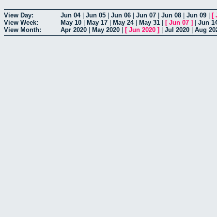
View Day:
Jun 04
|
Jun 05
|
Jun 06
|
Jun 07
|
Jun 08
|
Jun 09
|
[
View Week:
May 10
|
May 17
|
May 24
|
May 31
|
[
Jun 07
]
|
Jun 1
View Month:
Apr 2020
|
May 2020
|
[
Jun 2020
]
|
Jul 2020
|
Aug 20