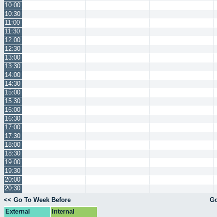
10:00
10:30
11:00
11:30
12:00
12:30
13:00
13:30
14:00
14:30
15:00
15:30
16:00
16:30
17:00
17:30
18:00
18:30
19:00
19:30
20:00
20:30
<< Go To Week Before
Go
External
Internal