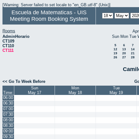
[Warning: Server failed to set locale to "en_GB.utf-8" (Unix)]
Escuela de Matematicas - UIS
Meeting Room Booking System
Rooms
Apr
AdminHorario
Sun
Mon
Tue
CT109
CT110
5
6
7
12
13
14
CT111
19
20
21
26
27
28
Camil
<< Go To Week Before
Go
Sun
Mon
Tue
Time:
May 17
May 18
May 19
06:00
06:30
07:00
07:30
08:00
08:30
09:00
09:30