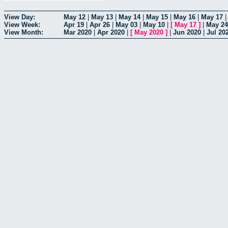
View Day:
May 12
|
May 13
|
May 14
|
May 15
|
May 16
|
May 17
View Week:
Apr 19
|
Apr 26
|
May 03
|
May 10
|
[
May 17
]
|
May 24
View Month:
Mar 2020
|
Apr 2020
|
[
May 2020
]
|
Jun 2020
|
Jul 20