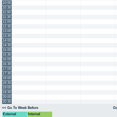
10:00
10:30
11:00
11:30
12:00
12:30
13:00
13:30
14:00
14:30
15:00
15:30
16:00
16:30
17:00
17:30
18:00
18:30
19:00
19:30
20:00
20:30
<< Go To Week Before
Go
External
Internal