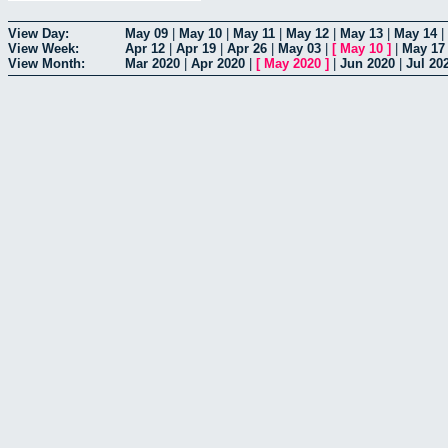
View Day:
May 09
|
May 10
|
May 11
|
May 12
|
May 13
|
May 14
|
View Week:
Apr 12
|
Apr 19
|
Apr 26
|
May 03
|
[
May 10
]
|
May 17
View Month:
Mar 2020
|
Apr 2020
|
[
May 2020
]
|
Jun 2020
|
Jul 20