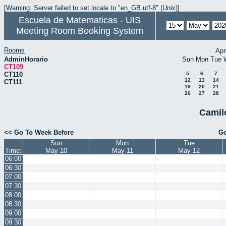
[Warning: Server failed to set locale to "en_GB.utf-8" (Unix)]
Escuela de Matematicas - UIS
Meeting Room Booking System
Rooms
Apr
AdminHorario
Sun
Mon
Tue
CT109
CT110
5
6
7
12
13
14
CT111
19
20
21
26
27
28
Camil
<< Go To Week Before
Go
Sun
Mon
Tue
Time:
May 10
May 11
May 12
06:00
06:30
07:00
07:30
08:00
08:30
09:00
09:30