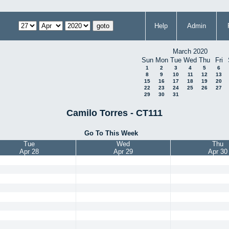
Help
Admin
March 2020
Sun
Mon
Tue
Wed
Thu
Fri
1
2
3
4
5
6
8
9
10
11
12
13
15
16
17
18
19
20
22
23
24
25
26
27
29
30
31
Camilo Torres - CT111
Go To This Week
Tue
Wed
Thu
Apr 28
Apr 29
Apr 30