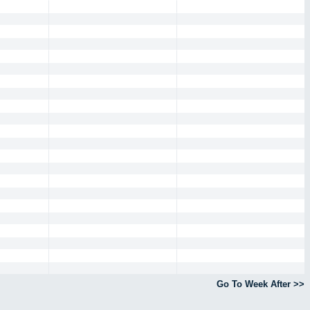
Go To Week After >>