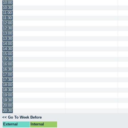
10:00
10:30
11:00
11:30
12:00
12:30
13:00
13:30
14:00
14:30
15:00
15:30
16:00
16:30
17:00
17:30
18:00
18:30
19:00
19:30
20:00
20:30
<< Go To Week Before
External
Internal