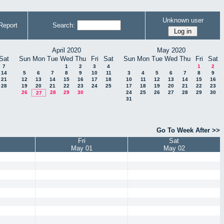
Unknown user
Report
Search:
April 2020
May 2020
Sat
Sun
Mon
Tue
Wed
Thu
Fri
Sat
Sun
Mon
Tue
Wed
Thu
Fri
Sat
7
1
2
3
4
1
2
14
5
6
7
8
9
10
11
3
4
5
6
7
8
9
21
12
13
14
15
16
17
18
10
11
12
13
14
15
16
28
19
20
21
22
23
24
25
17
18
19
20
21
22
23
26
28
29
30
24
25
26
27
28
29
30
27
31
Go To Week After >>
Fri
Sat
May 01
May 02