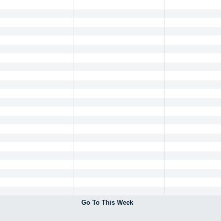
Go To This Week