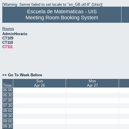
[Warning: Server failed to set locale to "en_GB.utf-8" (Unix)]
Escuela de Matematicas - UIS
Meeting Room Booking System
Rooms
AdminHorario
CT109
CT110
CT111
<< Go To Week Before
Sun
Mon
Time:
Apr 26
Apr 27
06:00
06:30
07:00
07:30
08:00
08:30
09:00
09:30