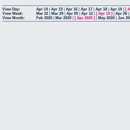
View Day:
Apr 14
|
Apr 15
|
Apr 16
|
Apr 17
|
Apr 18
|
Apr 19
|
[
A
View Week:
Mar 22
|
Mar 29
|
Apr 05
|
Apr 12
|
[
Apr 19
]
|
Apr 26
View Month:
Feb 2020
|
Mar 2020
|
[
Apr 2020
]
|
May 2020
|
Jun 20