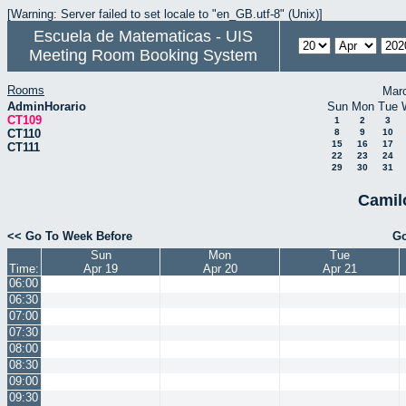
[Warning: Server failed to set locale to "en_GB.utf-8" (Unix)]
Escuela de Matematicas - UIS
Meeting Room Booking System
Rooms
Mar
AdminHorario
Sun
Mon
Tue
CT109
1
2
3
CT110
8
9
10
15
16
17
CT111
22
23
24
29
30
31
Camil
<< Go To Week Before
Go
Sun
Mon
Tue
Time:
Apr 19
Apr 20
Apr 21
06:00
06:30
07:00
07:30
08:00
08:30
09:00
09:30