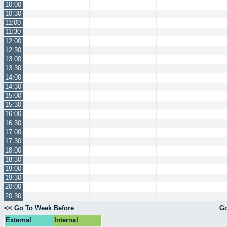
10:00
10:30
11:00
11:30
12:00
12:30
13:00
13:30
14:00
14:30
15:00
15:30
16:00
16:30
17:00
17:30
18:00
18:30
19:00
19:30
20:00
20:30
<< Go To Week Before
Go
External
Internal