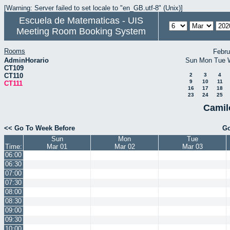
[Warning: Server failed to set locale to "en_GB.utf-8" (Unix)]
Escuela de Matematicas - UIS
Meeting Room Booking System
Rooms
Febru
AdminHorario
Sun
Mon
Tue
CT109
CT110
2
3
4
9
10
11
CT111
16
17
18
23
24
25
Camil
<< Go To Week Before
Go
Sun
Mon
Tue
Time:
Mar 01
Mar 02
Mar 03
06:00
06:30
07:00
07:30
08:00
08:30
09:00
09:30
10:00