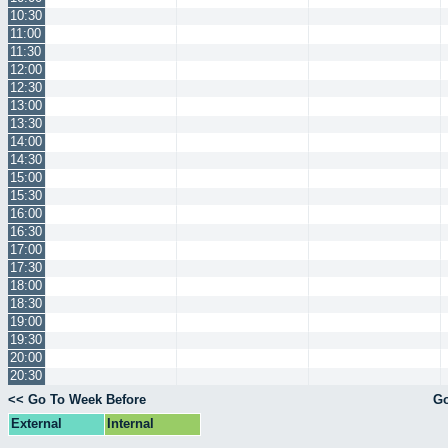
10:30
11:00
11:30
12:00
12:30
13:00
13:30
14:00
14:30
15:00
15:30
16:00
16:30
17:00
17:30
18:00
18:30
19:00
19:30
20:00
20:30
<< Go To Week Before
Go
External
Internal