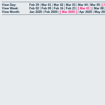
View Day:
Feb 29
|
Mar 01
|
Mar 02
|
Mar 03
|
Mar 04
|
Mar 05
|
[
View Week:
Feb 02
|
Feb 09
|
Feb 16
|
Feb 23
|
[
Mar 01
]
|
Mar 08
View Month:
Jan 2020
|
Feb 2020
|
[
Mar 2020
]
|
Apr 2020
|
May 20