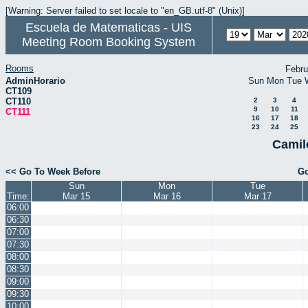
[Warning: Server failed to set locale to "en_GB.utf-8" (Unix)]
Escuela de Matematicas - UIS
Meeting Room Booking System
Rooms
Febru
AdminHorario
Sun
Mon
Tue
CT109
CT110
2
3
4
9
10
11
CT111
16
17
18
23
24
25
Camil
<< Go To Week Before
Go
Sun
Mon
Tue
Time:
Mar 15
Mar 16
Mar 17
06:00
06:30
07:00
07:30
08:00
08:30
09:00
09:30
10:00