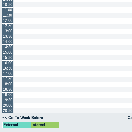
10:30
11:00
11:30
12:00
12:30
13:00
13:30
14:00
14:30
15:00
15:30
16:00
16:30
17:00
17:30
18:00
18:30
19:00
19:30
20:00
20:30
<< Go To Week Before
Go
External
Internal