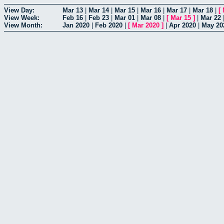
View Day:
Mar 13
|
Mar 14
|
Mar 15
|
Mar 16
|
Mar 17
|
Mar 18
|
[
View Week:
Feb 16
|
Feb 23
|
Mar 01
|
Mar 08
|
[
Mar 15
]
|
Mar 22
View Month:
Jan 2020
|
Feb 2020
|
[
Mar 2020
]
|
Apr 2020
|
May 20