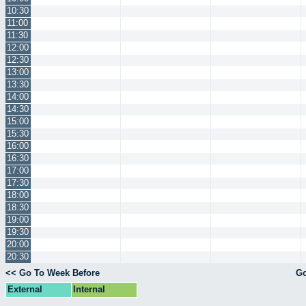
10:30
11:00
11:30
12:00
12:30
13:00
13:30
14:00
14:30
15:00
15:30
16:00
16:30
17:00
17:30
18:00
18:30
19:00
19:30
20:00
20:30
<< Go To Week Before
Go
External
Internal