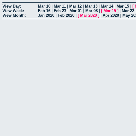
View Day:
Mar 10
|
Mar 11
|
Mar 12
|
Mar 13
|
Mar 14
|
Mar 15
|
[
View Week:
Feb 16
|
Feb 23
|
Mar 01
|
Mar 08
|
[
Mar 15
]
|
Mar 22
View Month:
Jan 2020
|
Feb 2020
|
[
Mar 2020
]
|
Apr 2020
|
May 20