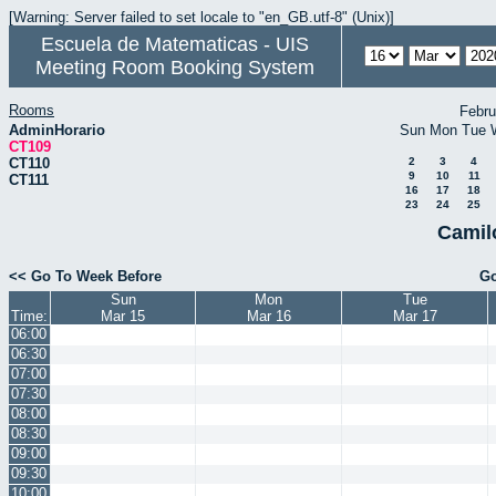
[Warning: Server failed to set locale to "en_GB.utf-8" (Unix)]
Escuela de Matematicas - UIS
Meeting Room Booking System
Rooms
Febru
AdminHorario
Sun
Mon
Tue
CT109
CT110
2
3
4
9
10
11
CT111
16
17
18
23
24
25
Camil
<< Go To Week Before
Go
Sun
Mon
Tue
Time:
Mar 15
Mar 16
Mar 17
06:00
06:30
07:00
07:30
08:00
08:30
09:00
09:30
10:00