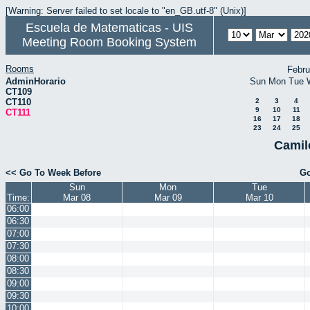
[Warning: Server failed to set locale to "en_GB.utf-8" (Unix)]
Escuela de Matematicas - UIS
Meeting Room Booking System
Rooms
Febru
AdminHorario
Sun
Mon
Tue
CT109
CT110
2
3
4
9
10
11
CT111
16
17
18
23
24
25
Camil
<< Go To Week Before
Go
Sun
Mon
Tue
Time:
Mar 08
Mar 09
Mar 10
06:00
06:30
07:00
07:30
08:00
08:30
09:00
09:30
10:00