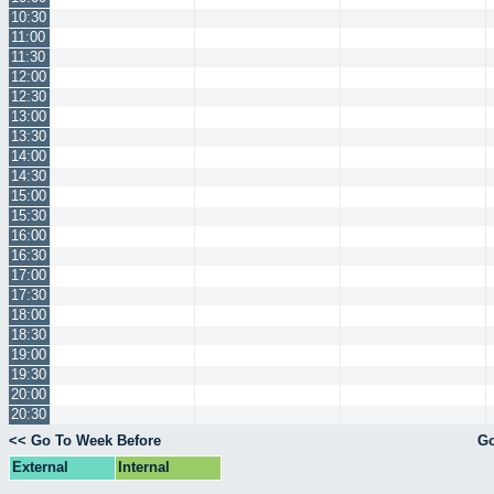
10:30
11:00
11:30
12:00
12:30
13:00
13:30
14:00
14:30
15:00
15:30
16:00
16:30
17:00
17:30
18:00
18:30
19:00
19:30
20:00
20:30
<< Go To Week Before
Go
External
Internal