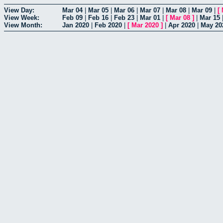
View Day:
Mar 04
|
Mar 05
|
Mar 06
|
Mar 07
|
Mar 08
|
Mar 09
|
[
View Week:
Feb 09
|
Feb 16
|
Feb 23
|
Mar 01
|
[
Mar 08
]
|
Mar 15
View Month:
Jan 2020
|
Feb 2020
|
[
Mar 2020
]
|
Apr 2020
|
May 20