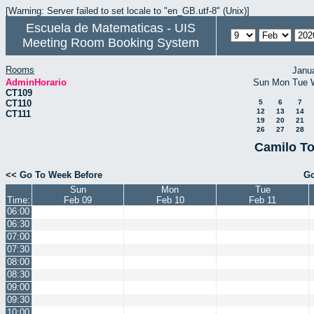
[Warning: Server failed to set locale to "en_GB.utf-8" (Unix)]
Escuela de Matematicas - UIS
Meeting Room Booking System
Rooms
Janu
AdminHorario
Sun
Mon
Tue
CT109
CT110
5
6
7
12
13
14
CT111
19
20
21
26
27
28
Camilo To
<< Go To Week Before
Go
Sun
Mon
Tue
Time:
Feb 09
Feb 10
Feb 11
06:00
06:30
07:00
07:30
08:00
08:30
09:00
09:30
10:00