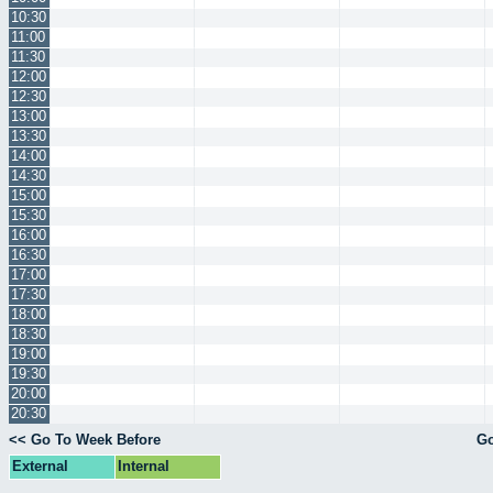
10:30
11:00
11:30
12:00
12:30
13:00
13:30
14:00
14:30
15:00
15:30
16:00
16:30
17:00
17:30
18:00
18:30
19:00
19:30
20:00
20:30
<< Go To Week Before
Go
External
Internal