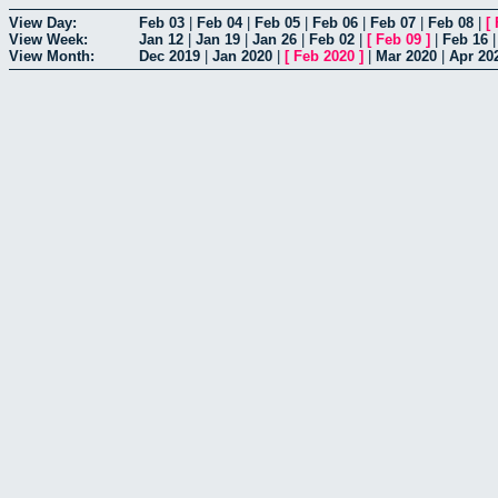
View Day:
Feb 03
|
Feb 04
|
Feb 05
|
Feb 06
|
Feb 07
|
Feb 08
|
[
View Week:
Jan 12
|
Jan 19
|
Jan 26
|
Feb 02
|
[
Feb 09
]
|
Feb 16
View Month:
Dec 2019
|
Jan 2020
|
[
Feb 2020
]
|
Mar 2020
|
Apr 20