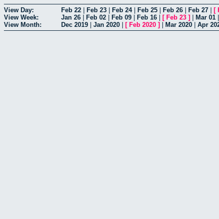
View Day:
Feb 22
|
Feb 23
|
Feb 24
|
Feb 25
|
Feb 26
|
Feb 27
|
[
View Week:
Jan 26
|
Feb 02
|
Feb 09
|
Feb 16
|
[
Feb 23
]
|
Mar 01
View Month:
Dec 2019
|
Jan 2020
|
[
Feb 2020
]
|
Mar 2020
|
Apr 20