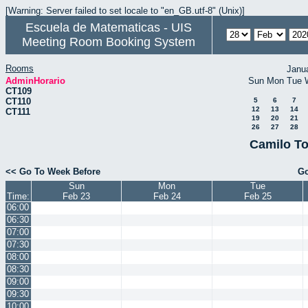
[Warning: Server failed to set locale to "en_GB.utf-8" (Unix)]
Escuela de Matematicas - UIS
Meeting Room Booking System
Rooms
Janu
AdminHorario
Sun
Mon
Tue
CT109
CT110
5
6
7
12
13
14
CT111
19
20
21
26
27
28
Camilo To
<< Go To Week Before
Go
Sun
Mon
Tue
Time:
Feb 23
Feb 24
Feb 25
06:00
06:30
07:00
07:30
08:00
08:30
09:00
09:30
10:00