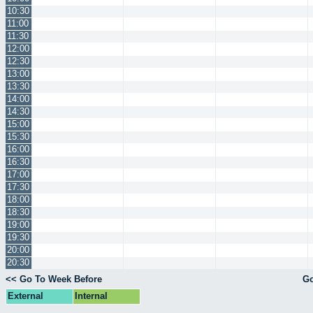
10:30
11:00
11:30
12:00
12:30
13:00
13:30
14:00
14:30
15:00
15:30
16:00
16:30
17:00
17:30
18:00
18:30
19:00
19:30
20:00
20:30
<< Go To Week Before
Go
External
Internal