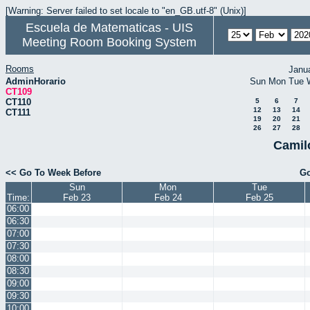
[Warning: Server failed to set locale to "en_GB.utf-8" (Unix)]
Escuela de Matematicas - UIS
Meeting Room Booking System
Rooms
Janu
AdminHorario
Sun
Mon
Tue
CT109
CT110
5
6
7
12
13
14
CT111
19
20
21
26
27
28
Camil
<< Go To Week Before
Go
Sun
Mon
Tue
Time:
Feb 23
Feb 24
Feb 25
06:00
06:30
07:00
07:30
08:00
08:30
09:00
09:30
10:00