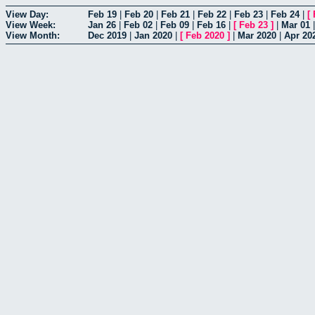
View Day:
Feb 19
|
Feb 20
|
Feb 21
|
Feb 22
|
Feb 23
|
Feb 24
|
[
View Week:
Jan 26
|
Feb 02
|
Feb 09
|
Feb 16
|
[
Feb 23
]
|
Mar 01
View Month:
Dec 2019
|
Jan 2020
|
[
Feb 2020
]
|
Mar 2020
|
Apr 20