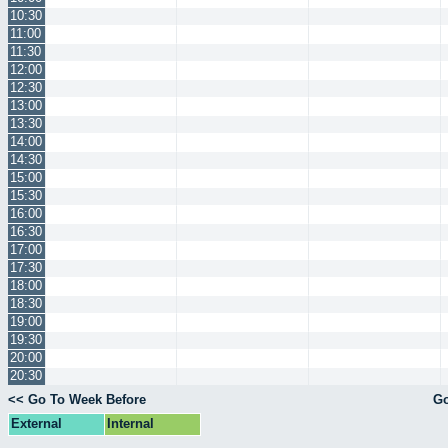
10:30
11:00
11:30
12:00
12:30
13:00
13:30
14:00
14:30
15:00
15:30
16:00
16:30
17:00
17:30
18:00
18:30
19:00
19:30
20:00
20:30
<< Go To Week Before
Go
External
Internal