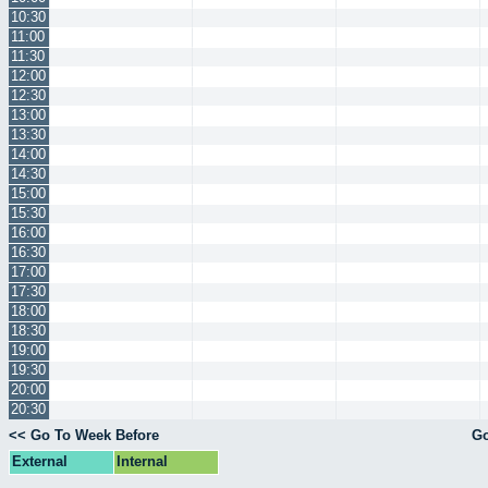
10:30
11:00
11:30
12:00
12:30
13:00
13:30
14:00
14:30
15:00
15:30
16:00
16:30
17:00
17:30
18:00
18:30
19:00
19:30
20:00
20:30
<< Go To Week Before
Go
External
Internal