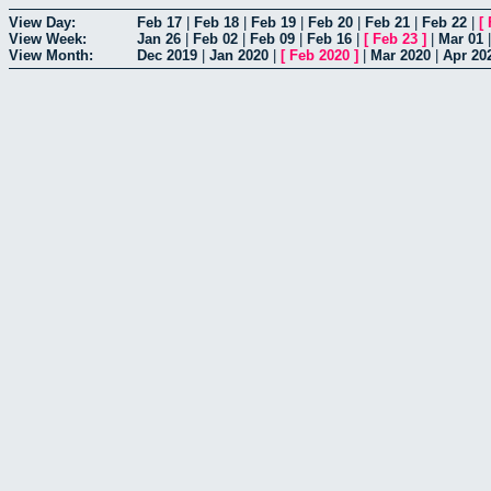
View Day:
Feb 17
|
Feb 18
|
Feb 19
|
Feb 20
|
Feb 21
|
Feb 22
|
[
View Week:
Jan 26
|
Feb 02
|
Feb 09
|
Feb 16
|
[
Feb 23
]
|
Mar 01
View Month:
Dec 2019
|
Jan 2020
|
[
Feb 2020
]
|
Mar 2020
|
Apr 20