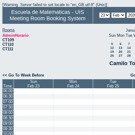
[Warning: Server failed to set locale to "en_GB.utf-8" (Unix)]
Escuela de Matematicas - UIS
Meeting Room Booking System
Rooms
Janu
AdminHorario
Sun
Mon
Tue
CT109
CT110
5
6
7
12
13
14
CT111
19
20
21
26
27
28
Camilo To
<< Go To Week Before
Go
Sun
Mon
Tue
Time:
Feb 23
Feb 24
Feb 25
06:00
06:30
07:00
07:30
08:00
08:30
09:00
09:30
10:00