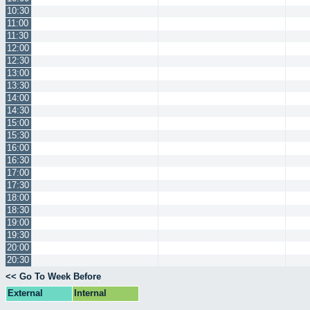
10:30
11:00
11:30
12:00
12:30
13:00
13:30
14:00
14:30
15:00
15:30
16:00
16:30
17:00
17:30
18:00
18:30
19:00
19:30
20:00
20:30
<< Go To Week Before
External
Internal