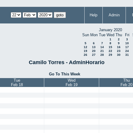
Help
Admin
January 2020
Sun
Mon
Tue
Wed
Thu
Fri
1
2
3
5
6
7
8
9
10
12
13
14
15
16
17
19
20
21
22
23
24
26
27
28
29
30
31
Camilo Torres - AdminHorario
Go To This Week
Tue
Wed
Thu
Feb 18
Feb 19
Feb 20