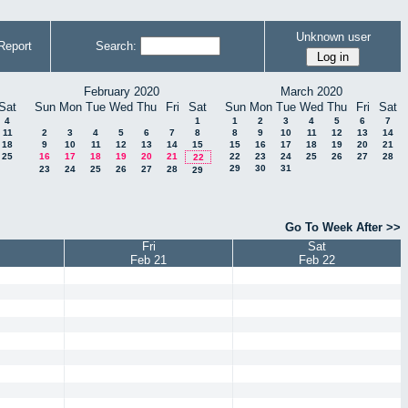
Unknown user
Report
Search:
February 2020
March 2020
Sat
Sun
Mon
Tue
Wed
Thu
Fri
Sat
Sun
Mon
Tue
Wed
Thu
Fri
Sat
4
1
1
2
3
4
5
6
7
11
2
3
4
5
6
7
8
8
9
10
11
12
13
14
18
9
10
11
12
13
14
15
15
16
17
18
19
20
21
25
16
17
18
19
20
21
22
23
24
25
26
27
28
22
29
30
31
23
24
25
26
27
28
29
Go To Week After >>
Fri
Sat
Feb 21
Feb 22