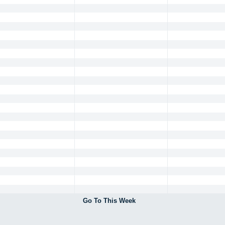
Go To This Week