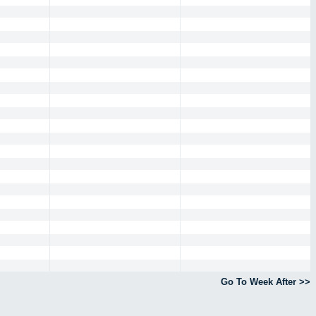
Go To Week After >>