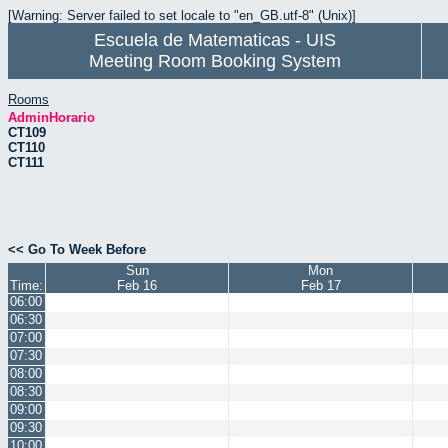
[Warning: Server failed to set locale to "en_GB.utf-8" (Unix)]
Escuela de Matematicas - UIS
Meeting Room Booking System
Rooms
AdminHorario
CT109
CT110
CT111
<< Go To Week Before
Sun
Mon
Time:
Feb 16
Feb 17
06:00
06:30
07:00
07:30
08:00
08:30
09:00
09:30
10:00