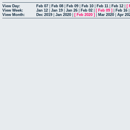
View Day:
Feb 07
|
Feb 08
|
Feb 09
|
Feb 10
|
Feb 11
|
Feb 12
|
[
View Week:
Jan 12
|
Jan 19
|
Jan 26
|
Feb 02
|
[
Feb 09
]
|
Feb 16
View Month:
Dec 2019
|
Jan 2020
|
[
Feb 2020
]
|
Mar 2020
|
Apr 20