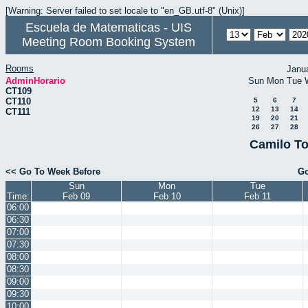
[Warning: Server failed to set locale to "en_GB.utf-8" (Unix)]
Escuela de Matematicas - UIS
Meeting Room Booking System
Rooms
Janu
AdminHorario
Sun
Mon
Tue
CT109
CT110
5
6
7
12
13
14
CT111
19
20
21
26
27
28
Camilo To
<< Go To Week Before
Go
Sun
Mon
Tue
Time:
Feb 09
Feb 10
Feb 11
06:00
06:30
07:00
07:30
08:00
08:30
09:00
09:30
10:00