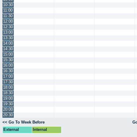
10:30
11:00
11:30
12:00
12:30
13:00
13:30
14:00
14:30
15:00
15:30
16:00
16:30
17:00
17:30
18:00
18:30
19:00
19:30
20:00
20:30
<< Go To Week Before
Go
External
Internal