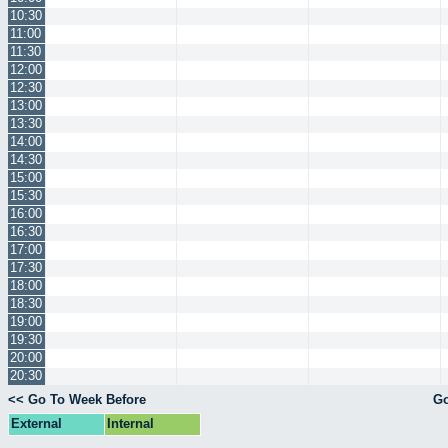
10:30
11:00
11:30
12:00
12:30
13:00
13:30
14:00
14:30
15:00
15:30
16:00
16:30
17:00
17:30
18:00
18:30
19:00
19:30
20:00
20:30
<< Go To Week Before
Go
External
Internal