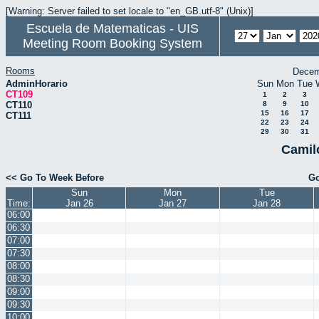
[Warning: Server failed to set locale to "en_GB.utf-8" (Unix)]
Escuela de Matematicas - UIS
Meeting Room Booking System
Rooms
Decem
AdminHorario
Sun
Mon
Tue
CT109
1
2
3
CT110
8
9
10
15
16
17
CT111
22
23
24
29
30
31
Camil
<< Go To Week Before
Go
Sun
Mon
Tue
Time:
Jan 26
Jan 27
Jan 28
06:00
06:30
07:00
07:30
08:00
08:30
09:00
09:30
10:00