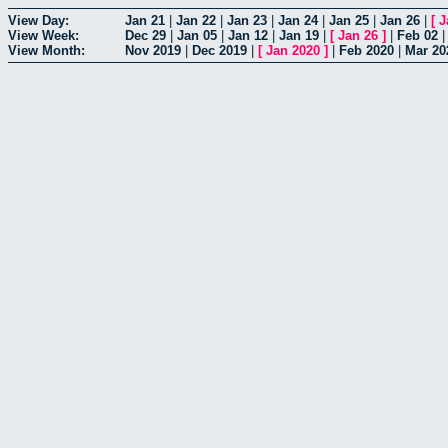
View Day:
Jan 21
|
Jan 22
|
Jan 23
|
Jan 24
|
Jan 25
|
Jan 26
|
[
J
View Week:
Dec 29
|
Jan 05
|
Jan 12
|
Jan 19
|
[
Jan 26
]
|
Feb 02
View Month:
Nov 2019
|
Dec 2019
|
[
Jan 2020
]
|
Feb 2020
|
Mar 20