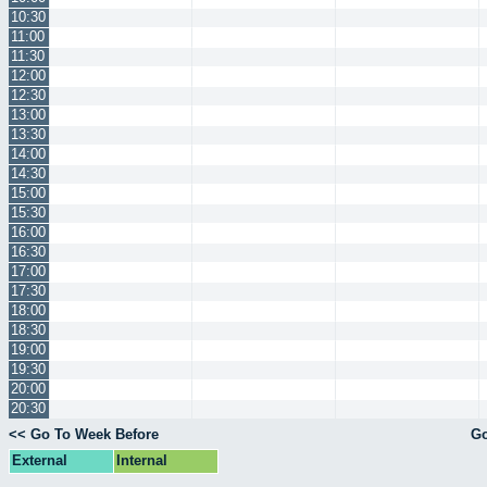
10:30
11:00
11:30
12:00
12:30
13:00
13:30
14:00
14:30
15:00
15:30
16:00
16:30
17:00
17:30
18:00
18:30
19:00
19:30
20:00
20:30
<< Go To Week Before
Go
External
Internal