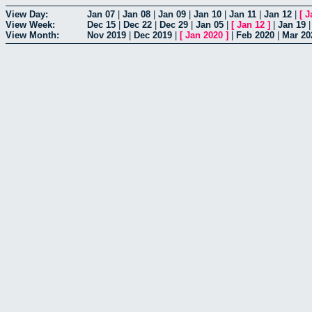
View Day:
Jan 07
|
Jan 08
|
Jan 09
|
Jan 10
|
Jan 11
|
Jan 12
|
[
J
View Week:
Dec 15
|
Dec 22
|
Dec 29
|
Jan 05
|
[
Jan 12
]
|
Jan 19
View Month:
Nov 2019
|
Dec 2019
|
[
Jan 2020
]
|
Feb 2020
|
Mar 20