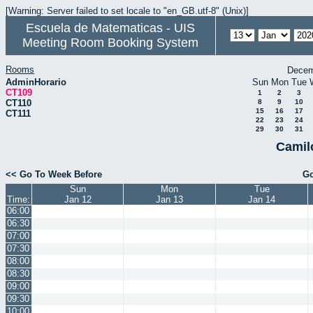
[Warning: Server failed to set locale to "en_GB.utf-8" (Unix)]
Escuela de Matematicas - UIS
Meeting Room Booking System
Rooms
Decem
AdminHorario
Sun
Mon
Tue
CT109
1
2
3
CT110
8
9
10
15
16
17
CT111
22
23
24
29
30
31
Camil
<< Go To Week Before
Go
Sun
Mon
Tue
Time:
Jan 12
Jan 13
Jan 14
06:00
06:30
07:00
07:30
08:00
08:30
09:00
09:30
10:00