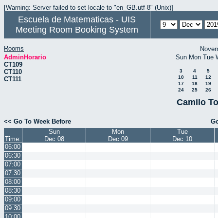
[Warning: Server failed to set locale to "en_GB.utf-8" (Unix)]
Escuela de Matematicas - UIS
Meeting Room Booking System
Rooms
Novem
AdminHorario
Sun
Mon
Tue
CT109
CT110
3
4
5
10
11
12
CT111
17
18
19
24
25
26
Camilo To
<< Go To Week Before
Go
Sun
Mon
Tue
Time:
Dec 08
Dec 09
Dec 10
06:00
06:30
07:00
07:30
08:00
08:30
09:00
09:30
10:00