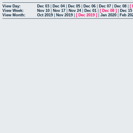
View Day:
Dec 03
|
Dec 04
|
Dec 05
|
Dec 06
|
Dec 07
|
Dec 08
|
[
View Week:
Nov 10
|
Nov 17
|
Nov 24
|
Dec 01
|
[
Dec 08
]
|
Dec 15
View Month:
Oct 2019
|
Nov 2019
|
[
Dec 2019
]
|
Jan 2020
|
Feb 20