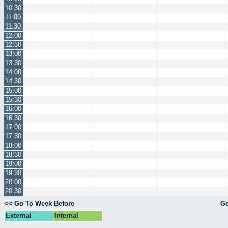
10:30
11:00
11:30
12:00
12:30
13:00
13:30
14:00
14:30
15:00
15:30
16:00
16:30
17:00
17:30
18:00
18:30
19:00
19:30
20:00
20:30
<< Go To Week Before
Go
External
Internal