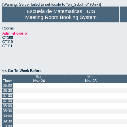
[Warning: Server failed to set locale to "en_GB.utf-8" (Unix)]
Escuela de Matematicas - UIS
Meeting Room Booking System
Rooms
AdminHorario
CT109
CT110
CT111
<< Go To Week Before
Sun
Mon
Time:
Nov 24
Nov 25
06:00
06:30
07:00
07:30
08:00
08:30
09:00
09:30
10:00