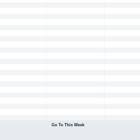
Go To This Week