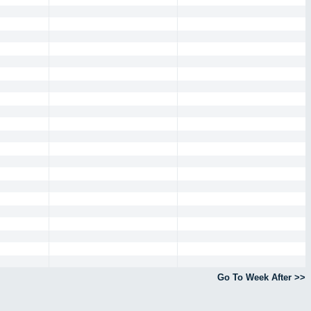
Go To Week After >>