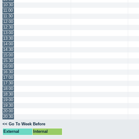
10:30
11:00
11:30
12:00
12:30
13:00
13:30
14:00
14:30
15:00
15:30
16:00
16:30
17:00
17:30
18:00
18:30
19:00
19:30
20:00
20:30
<< Go To Week Before
External
Internal