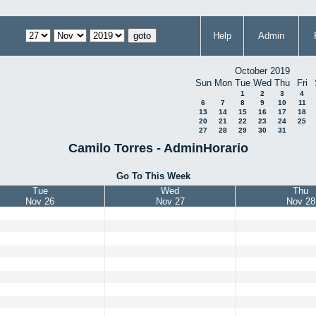
Help
Admin
October 2019
Sun
Mon
Tue
Wed
Thu
Fri
1
2
3
4
6
7
8
9
10
11
13
14
15
16
17
18
20
21
22
23
24
25
27
28
29
30
31
Camilo Torres - AdminHorario
Go To This Week
Tue
Wed
Thu
Nov 26
Nov 27
Nov 28