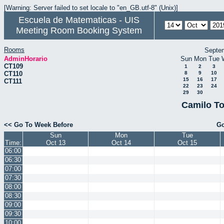
[Warning: Server failed to set locale to "en_GB.utf-8" (Unix)]
Escuela de Matematicas - UIS
Meeting Room Booking System
Rooms
Septe
AdminHorario
Sun
Mon
Tue
CT109
1
2
3
CT110
8
9
10
15
16
17
CT111
22
23
24
29
30
Camilo To
<< Go To Week Before
Go
Sun
Mon
Tue
Time:
Oct 13
Oct 14
Oct 15
06:00
06:30
07:00
07:30
08:00
08:30
09:00
09:30
10:00