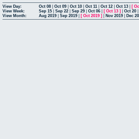
View Day:
Oct 08
|
Oct 09
|
Oct 10
|
Oct 11
|
Oct 12
|
Oct 13
|
[
Oc
View Week:
Sep 15
|
Sep 22
|
Sep 29
|
Oct 06
|
[
Oct 13
]
|
Oct 20
View Month:
Aug 2019
|
Sep 2019
|
[
Oct 2019
]
|
Nov 2019
|
Dec 2