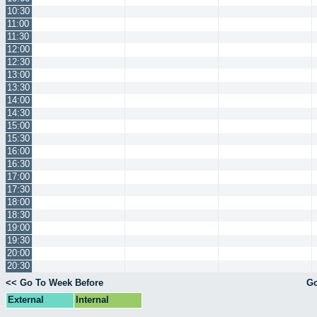
10:30
11:00
11:30
12:00
12:30
13:00
13:30
14:00
14:30
15:00
15:30
16:00
16:30
17:00
17:30
18:00
18:30
19:00
19:30
20:00
20:30
<< Go To Week Before
Go
External
Internal