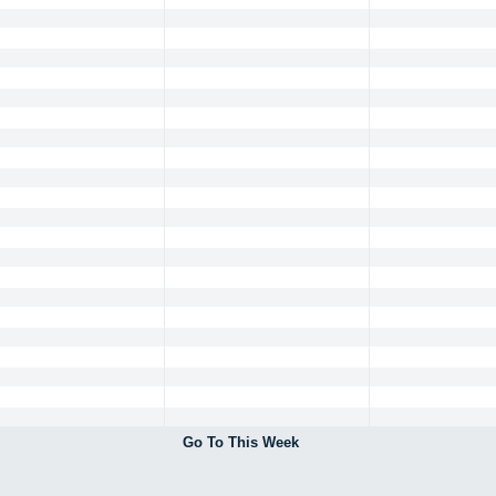
Go To This Week