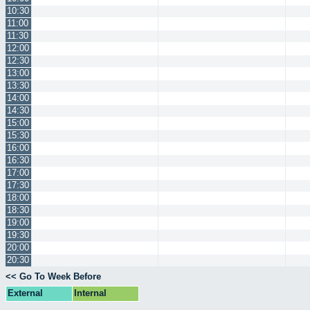
10:30
11:00
11:30
12:00
12:30
13:00
13:30
14:00
14:30
15:00
15:30
16:00
16:30
17:00
17:30
18:00
18:30
19:00
19:30
20:00
20:30
<< Go To Week Before
External
Internal