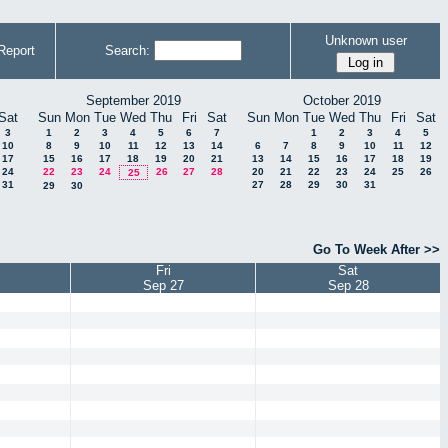
Unknown user
Report
Search:
September 2019
October 2019
Sat
Sun
Mon
Tue
Wed
Thu
Fri
Sat
Sun
Mon
Tue
Wed
Thu
Fri
Sat
3
1
2
3
4
5
6
7
1
2
3
4
5
10
8
9
10
11
12
13
14
6
7
8
9
10
11
12
17
15
16
17
18
19
20
21
13
14
15
16
17
18
19
24
22
23
24
26
27
28
20
21
22
23
24
25
26
25
31
27
28
29
30
31
29
30
Go To Week After >>
Fri
Sat
Sep 27
Sep 28