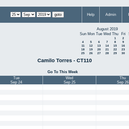
Help
Admin
August 2019
Sun
Mon
Tue
Wed
Thu
Fri
1
2
4
5
6
7
8
9
11
12
13
14
15
16
18
19
20
21
22
23
25
26
27
28
29
30
Camilo Torres - CT110
Go To This Week
Tue
Wed
Thu
Sep 24
Sep 25
Sep 26