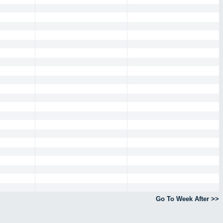
Go To Week After >>