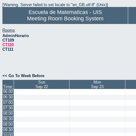
[Warning: Server failed to set locale to "en_GB.utf-8" (Unix)]
Escuela de Matematicas - UIS
Meeting Room Booking System
Rooms
AdminHorario
CT109
CT110
CT111
<< Go To Week Before
Sun
Mon
Time:
Sep 22
Sep 23
06:00
06:30
07:00
07:30
08:00
08:30
09:00
09:30
10:00