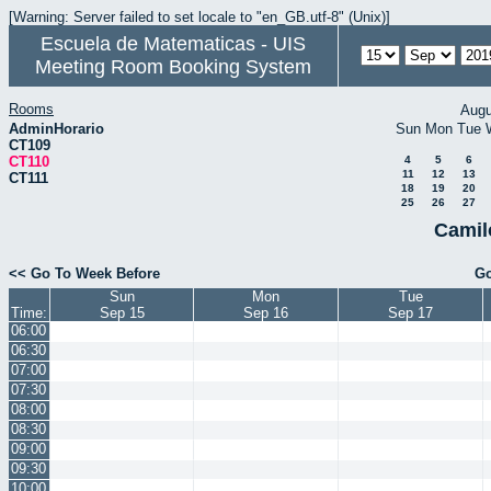
[Warning: Server failed to set locale to "en_GB.utf-8" (Unix)]
Escuela de Matematicas - UIS
Meeting Room Booking System
Rooms
Augu
AdminHorario
Sun
Mon
Tue
CT109
CT110
4
5
6
11
12
13
CT111
18
19
20
25
26
27
Camil
<< Go To Week Before
Go
Sun
Mon
Tue
Time:
Sep 15
Sep 16
Sep 17
06:00
06:30
07:00
07:30
08:00
08:30
09:00
09:30
10:00