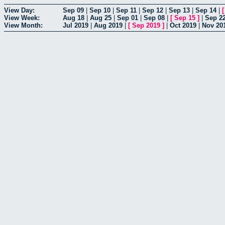
View Day:
Sep 09
|
Sep 10
|
Sep 11
|
Sep 12
|
Sep 13
|
Sep 14
|
View Week:
Aug 18
|
Aug 25
|
Sep 01
|
Sep 08
|
[
Sep 15
]
|
Sep 2
View Month:
Jul 2019
|
Aug 2019
|
[
Sep 2019
]
|
Oct 2019
|
Nov 20