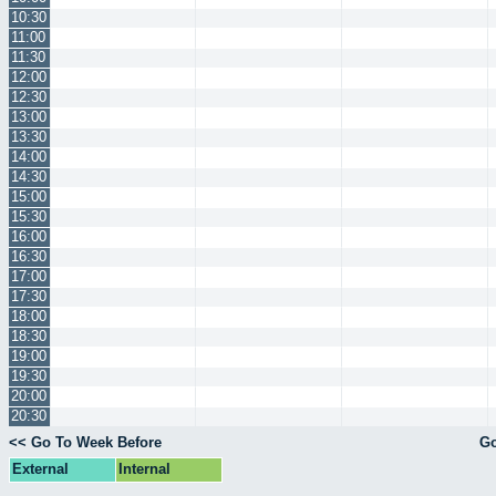
10:30
11:00
11:30
12:00
12:30
13:00
13:30
14:00
14:30
15:00
15:30
16:00
16:30
17:00
17:30
18:00
18:30
19:00
19:30
20:00
20:30
<< Go To Week Before
Go
External
Internal