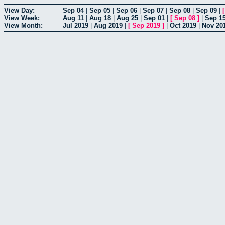
View Day:
Sep 04
|
Sep 05
|
Sep 06
|
Sep 07
|
Sep 08
|
Sep 09
|
View Week:
Aug 11
|
Aug 18
|
Aug 25
|
Sep 01
|
[
Sep 08
]
|
Sep 1
View Month:
Jul 2019
|
Aug 2019
|
[
Sep 2019
]
|
Oct 2019
|
Nov 20