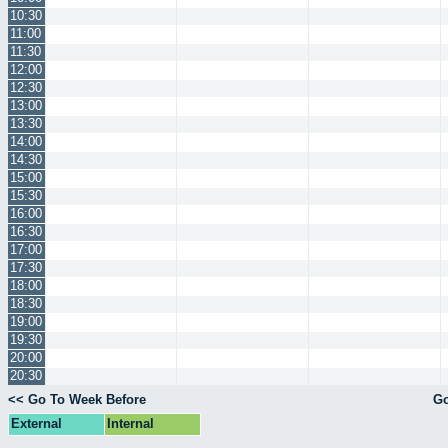
10:30
11:00
11:30
12:00
12:30
13:00
13:30
14:00
14:30
15:00
15:30
16:00
16:30
17:00
17:30
18:00
18:30
19:00
19:30
20:00
20:30
<< Go To Week Before
Go
External
Internal