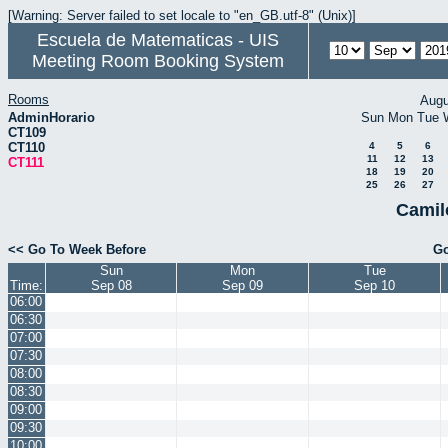
[Warning: Server failed to set locale to "en_GB.utf-8" (Unix)]
Escuela de Matematicas - UIS
Meeting Room Booking System
Rooms
Augu
AdminHorario
Sun
Mon
Tue
CT109
CT110
4
5
6
11
12
13
CT111
18
19
20
25
26
27
Camil
<< Go To Week Before
Go
Sun
Mon
Tue
Time:
Sep 08
Sep 09
Sep 10
06:00
06:30
07:00
07:30
08:00
08:30
09:00
09:30
10:00