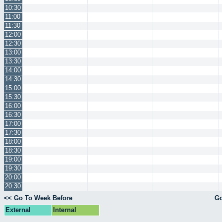
10:30
11:00
11:30
12:00
12:30
13:00
13:30
14:00
14:30
15:00
15:30
16:00
16:30
17:00
17:30
18:00
18:30
19:00
19:30
20:00
20:30
<< Go To Week Before
Go
External
Internal