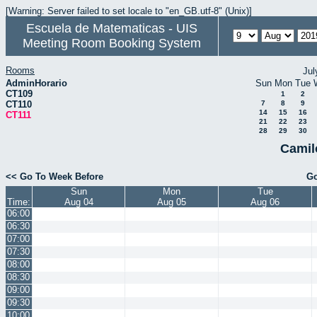
[Warning: Server failed to set locale to "en_GB.utf-8" (Unix)]
Escuela de Matematicas - UIS
Meeting Room Booking System
Rooms
Jul
AdminHorario
Sun
Mon
Tue
CT109
1
2
CT110
7
8
9
14
15
16
CT111
21
22
23
28
29
30
Camil
<< Go To Week Before
Go
Sun
Mon
Tue
Time:
Aug 04
Aug 05
Aug 06
06:00
06:30
07:00
07:30
08:00
08:30
09:00
09:30
10:00