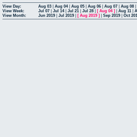
View Day:
Aug 03
|
Aug 04
|
Aug 05
|
Aug 06
|
Aug 07
|
Aug 08
View Week:
Jul 07
|
Jul 14
|
Jul 21
|
Jul 28
|
[
Aug 04
]
|
Aug 11
|
A
View Month:
Jun 2019
|
Jul 2019
|
[
Aug 2019
]
|
Sep 2019
|
Oct 20