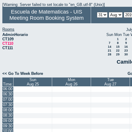
[Warning: Server failed to set locale to "en_GB.utf-8" (Unix)]
Escuela de Matematicas - UIS
Meeting Room Booking System
Rooms
Jul
AdminHorario
Sun
Mon
Tue
CT109
1
2
CT110
7
8
9
14
15
16
CT111
21
22
23
28
29
30
Camil
<< Go To Week Before
Go
Sun
Mon
Tue
Time:
Aug 25
Aug 26
Aug 27
06:00
06:30
07:00
07:30
08:00
08:30
09:00
09:30
10:00