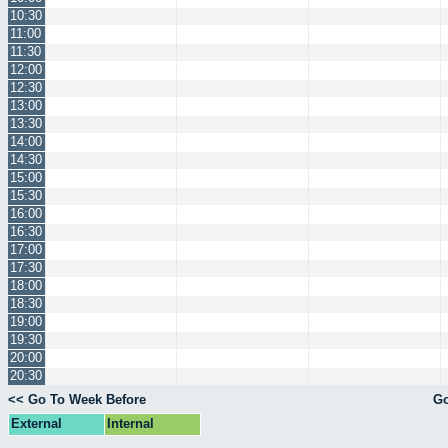
10:30
11:00
11:30
12:00
12:30
13:00
13:30
14:00
14:30
15:00
15:30
16:00
16:30
17:00
17:30
18:00
18:30
19:00
19:30
20:00
20:30
<< Go To Week Before
Go
External
Internal