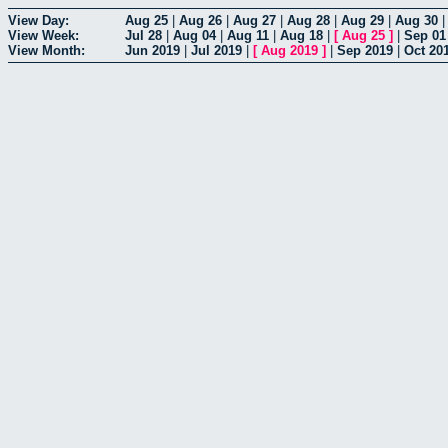
View Day:
Aug 25
|
Aug 26
|
Aug 27
|
Aug 28
|
Aug 29
|
Aug 30
View Week:
Jul 28
|
Aug 04
|
Aug 11
|
Aug 18
|
[
Aug 25
]
|
Sep 01
View Month:
Jun 2019
|
Jul 2019
|
[
Aug 2019
]
|
Sep 2019
|
Oct 20