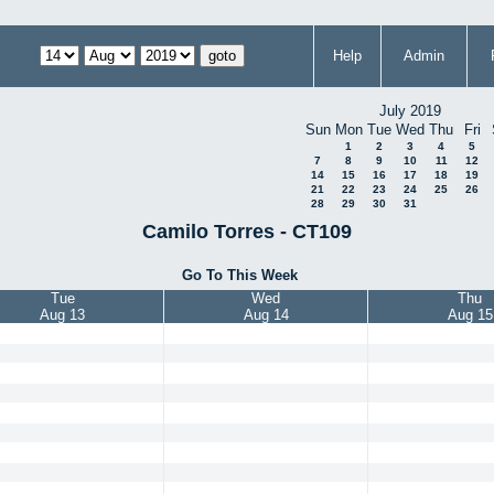
Help
Admin
July 2019
Sun
Mon
Tue
Wed
Thu
Fri
1
2
3
4
5
7
8
9
10
11
12
14
15
16
17
18
19
21
22
23
24
25
26
28
29
30
31
Camilo Torres - CT109
Go To This Week
Tue
Wed
Thu
Aug 13
Aug 14
Aug 15