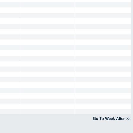
Go To Week After >>