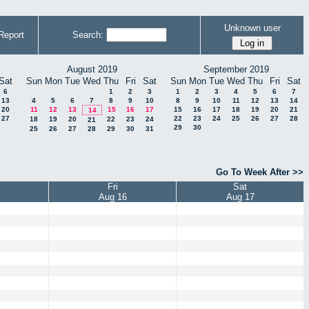
Unknown user
Report
Search:
August 2019
September 2019
Sat
Sun
Mon
Tue
Wed
Thu
Fri
Sat
Sun
Mon
Tue
Wed
Thu
Fri
Sat
6
1
2
3
1
2
3
4
5
6
7
13
4
5
6
7
8
9
10
8
9
10
11
12
13
14
20
11
12
13
15
16
17
15
16
17
18
19
20
21
14
27
22
23
24
25
26
27
28
18
19
20
22
23
24
21
29
30
25
26
27
28
29
30
31
Go To Week After >>
Fri
Sat
Aug 16
Aug 17