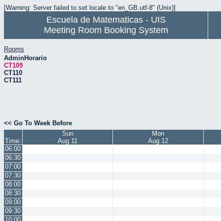
[Warning: Server failed to set locale to "en_GB.utf-8" (Unix)]
Escuela de Matematicas - UIS
Meeting Room Booking System
Rooms
AdminHorario
CT109
CT110
CT111
<< Go To Week Before
Sun
Mon
Time:
Aug 11
Aug 12
06:00
06:30
07:00
07:30
08:00
08:30
09:00
09:30
10:00