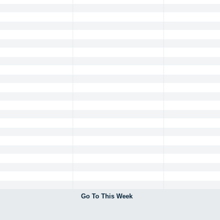
Go To This Week