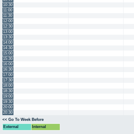
10:30
11:00
11:30
12:00
12:30
13:00
13:30
14:00
14:30
15:00
15:30
16:00
16:30
17:00
17:30
18:00
18:30
19:00
19:30
20:00
20:30
<< Go To Week Before
External
Internal