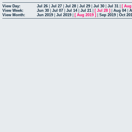
View Day:
Jul 26
|
Jul 27
|
Jul 28
|
Jul 29
|
Jul 30
|
Jul 31
|
[
Aug
View Week:
Jun 30
|
Jul 07
|
Jul 14
|
Jul 21
|
[
Jul 28
]
|
Aug 04
|
A
View Month:
Jun 2019
|
Jul 2019
|
[
Aug 2019
]
|
Sep 2019
|
Oct 20