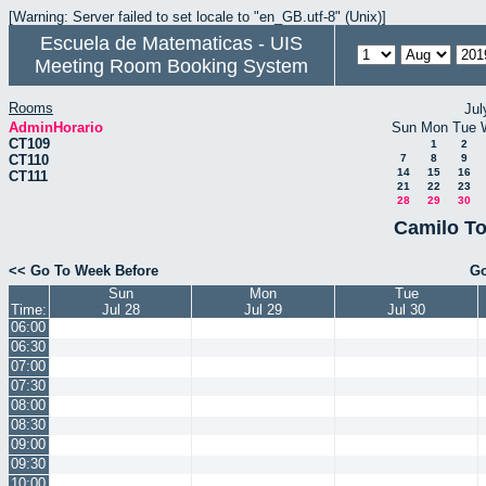
[Warning: Server failed to set locale to "en_GB.utf-8" (Unix)]
Escuela de Matematicas - UIS
Meeting Room Booking System
Rooms
Jul
AdminHorario
Sun
Mon
Tue
CT109
1
2
CT110
7
8
9
14
15
16
CT111
21
22
23
28
29
30
Camilo To
<< Go To Week Before
Go
Sun
Mon
Tue
Time:
Jul 28
Jul 29
Jul 30
06:00
06:30
07:00
07:30
08:00
08:30
09:00
09:30
10:00