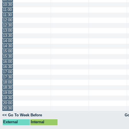
10:30
11:00
11:30
12:00
12:30
13:00
13:30
14:00
14:30
15:00
15:30
16:00
16:30
17:00
17:30
18:00
18:30
19:00
19:30
20:00
20:30
<< Go To Week Before
Go
External
Internal