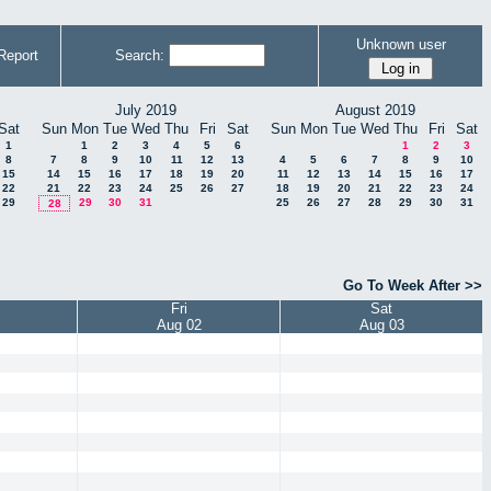
Unknown user
Report
Search:
July 2019
August 2019
Sat
Sun
Mon
Tue
Wed
Thu
Fri
Sat
Sun
Mon
Tue
Wed
Thu
Fri
Sat
1
1
2
3
4
5
6
1
2
3
8
7
8
9
10
11
12
13
4
5
6
7
8
9
10
15
14
15
16
17
18
19
20
11
12
13
14
15
16
17
22
21
22
23
24
25
26
27
18
19
20
21
22
23
24
29
29
30
31
25
26
27
28
29
30
31
28
Go To Week After >>
Fri
Sat
Aug 02
Aug 03