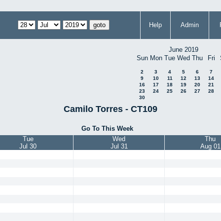
Help
Admin
June 2019
Sun
Mon
Tue
Wed
Thu
Fri
2
3
4
5
6
7
9
10
11
12
13
14
16
17
18
19
20
21
23
24
25
26
27
28
30
Camilo Torres - CT109
Go To This Week
Tue
Wed
Thu
Jul 30
Jul 31
Aug 01