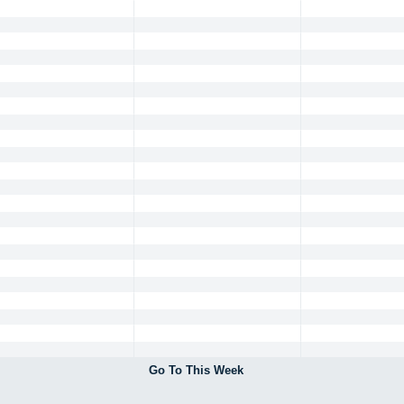
Go To This Week