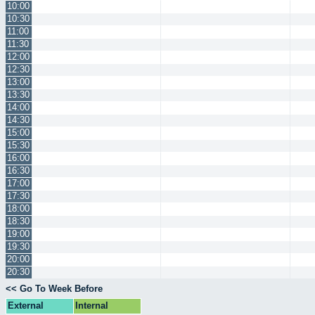
10:00
10:30
11:00
11:30
12:00
12:30
13:00
13:30
14:00
14:30
15:00
15:30
16:00
16:30
17:00
17:30
18:00
18:30
19:00
19:30
20:00
20:30
<< Go To Week Before
External
Internal