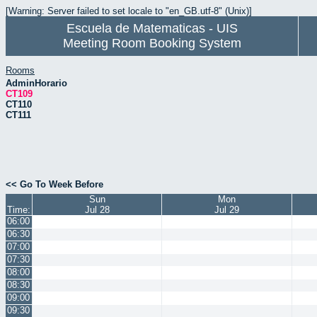
[Warning: Server failed to set locale to "en_GB.utf-8" (Unix)]
Escuela de Matematicas - UIS
Meeting Room Booking System
Rooms
AdminHorario
CT109
CT110
CT111
<< Go To Week Before
Sun
Mon
Time:
Jul 28
Jul 29
06:00
06:30
07:00
07:30
08:00
08:30
09:00
09:30