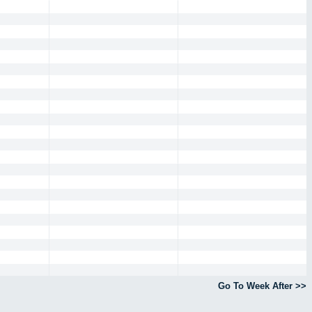
Go To Week After >>