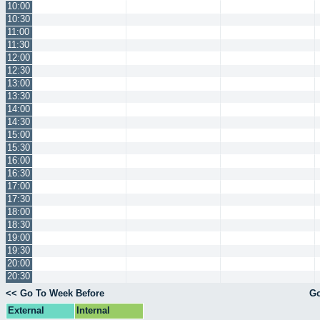
10:00
10:30
11:00
11:30
12:00
12:30
13:00
13:30
14:00
14:30
15:00
15:30
16:00
16:30
17:00
17:30
18:00
18:30
19:00
19:30
20:00
20:30
<< Go To Week Before
Go
External
Internal