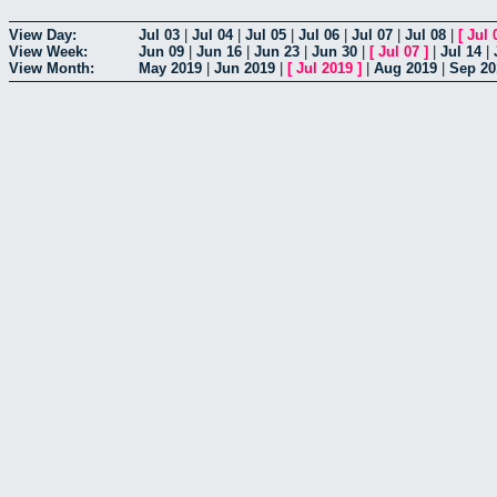
View Day:
Jul 03
|
Jul 04
|
Jul 05
|
Jul 06
|
Jul 07
|
Jul 08
|
[
Jul 
View Week:
Jun 09
|
Jun 16
|
Jun 23
|
Jun 30
|
[
Jul 07
]
|
Jul 14
|
View Month:
May 2019
|
Jun 2019
|
[
Jul 2019
]
|
Aug 2019
|
Sep 20