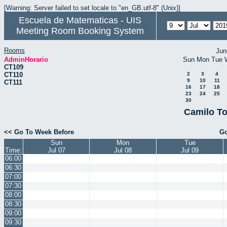
[Warning: Server failed to set locale to "en_GB.utf-8" (Unix)]
Escuela de Matematicas - UIS
Meeting Room Booking System
Rooms
Jun
AdminHorario
Sun
Mon
Tue
CT109
CT110
2
3
4
9
10
11
CT111
16
17
18
23
24
25
30
Camilo To
<< Go To Week Before
Go
Sun
Mon
Tue
Time:
Jul 07
Jul 08
Jul 09
06:00
06:30
07:00
07:30
08:00
08:30
09:00
09:30