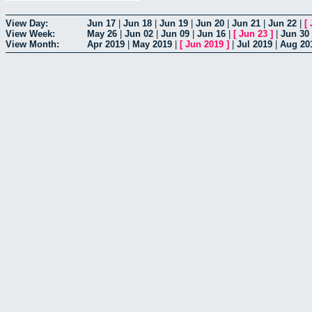
View Day:
Jun 17
|
Jun 18
|
Jun 19
|
Jun 20
|
Jun 21
|
Jun 22
|
[
View Week:
May 26
|
Jun 02
|
Jun 09
|
Jun 16
|
[
Jun 23
]
|
Jun 30
View Month:
Apr 2019
|
May 2019
|
[
Jun 2019
]
|
Jul 2019
|
Aug 20