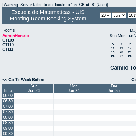
[Warning: Server failed to set locale to "en_GB.utf-8" (Unix)]
Escuela de Matematicas - UIS
Meeting Room Booking System
Rooms
Ma
AdminHorario
Sun
Mon
Tue
CT109
CT110
5
6
7
12
13
14
CT111
19
20
21
26
27
28
Camilo To
<< Go To Week Before
Go
Sun
Mon
Tue
Time:
Jun 23
Jun 24
Jun 25
06:00
06:30
07:00
07:30
08:00
08:30
09:00
09:30