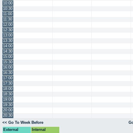
10:00
10:30
11:00
11:30
12:00
12:30
13:00
13:30
14:00
14:30
15:00
15:30
16:00
16:30
17:00
17:30
18:00
18:30
19:00
19:30
20:00
20:30
<< Go To Week Before
Go
External
Internal