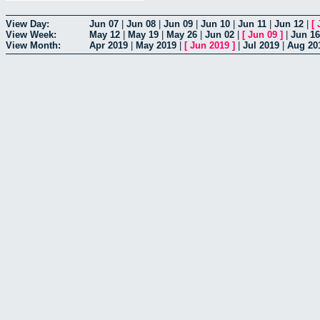
View Day:
Jun 07
|
Jun 08
|
Jun 09
|
Jun 10
|
Jun 11
|
Jun 12
|
[
View Week:
May 12
|
May 19
|
May 26
|
Jun 02
|
[
Jun 09
]
|
Jun 16
View Month:
Apr 2019
|
May 2019
|
[
Jun 2019
]
|
Jul 2019
|
Aug 20