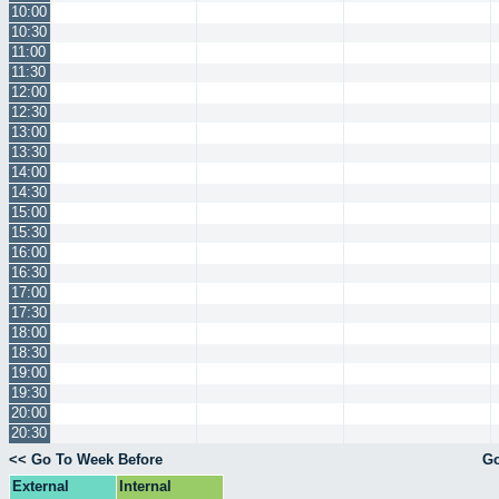
10:00
10:30
11:00
11:30
12:00
12:30
13:00
13:30
14:00
14:30
15:00
15:30
16:00
16:30
17:00
17:30
18:00
18:30
19:00
19:30
20:00
20:30
<< Go To Week Before
Go
External
Internal