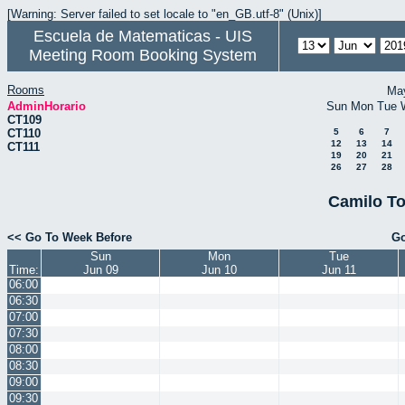
[Warning: Server failed to set locale to "en_GB.utf-8" (Unix)]
Escuela de Matematicas - UIS
Meeting Room Booking System
Rooms
Ma
AdminHorario
Sun
Mon
Tue
CT109
CT110
5
6
7
12
13
14
CT111
19
20
21
26
27
28
Camilo To
<< Go To Week Before
Go
Sun
Mon
Tue
Time:
Jun 09
Jun 10
Jun 11
06:00
06:30
07:00
07:30
08:00
08:30
09:00
09:30