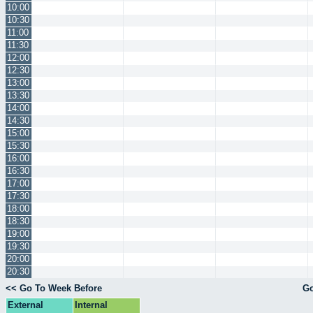
10:00
10:30
11:00
11:30
12:00
12:30
13:00
13:30
14:00
14:30
15:00
15:30
16:00
16:30
17:00
17:30
18:00
18:30
19:00
19:30
20:00
20:30
<< Go To Week Before
Go
External
Internal