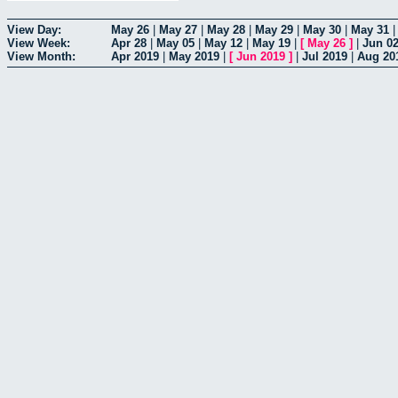
View Day:
May 26
|
May 27
|
May 28
|
May 29
|
May 30
|
May 31
View Week:
Apr 28
|
May 05
|
May 12
|
May 19
|
[
May 26
]
|
Jun 0
View Month:
Apr 2019
|
May 2019
|
[
Jun 2019
]
|
Jul 2019
|
Aug 20