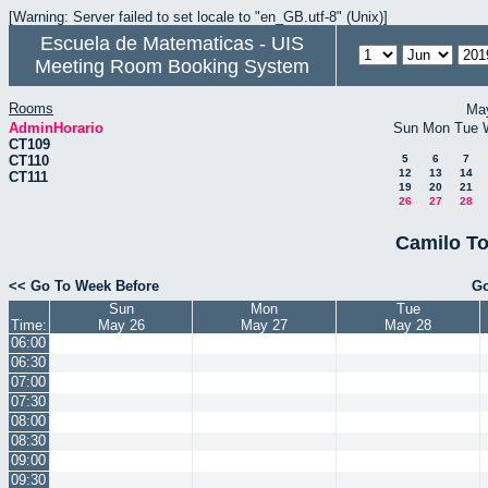
[Warning: Server failed to set locale to "en_GB.utf-8" (Unix)]
Escuela de Matematicas - UIS
Meeting Room Booking System
Rooms
Ma
AdminHorario
Sun
Mon
Tue
CT109
CT110
5
6
7
12
13
14
CT111
19
20
21
26
27
28
Camilo To
<< Go To Week Before
Go
Sun
Mon
Tue
Time:
May 26
May 27
May 28
06:00
06:30
07:00
07:30
08:00
08:30
09:00
09:30