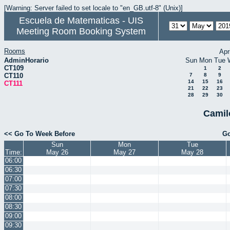
[Warning: Server failed to set locale to "en_GB.utf-8" (Unix)]
Escuela de Matematicas - UIS
Meeting Room Booking System
Rooms
Apr
AdminHorario
Sun
Mon
Tue
CT109
1
2
CT110
7
8
9
14
15
16
CT111
21
22
23
28
29
30
Camil
<< Go To Week Before
Go
Sun
Mon
Tue
Time:
May 26
May 27
May 28
06:00
06:30
07:00
07:30
08:00
08:30
09:00
09:30