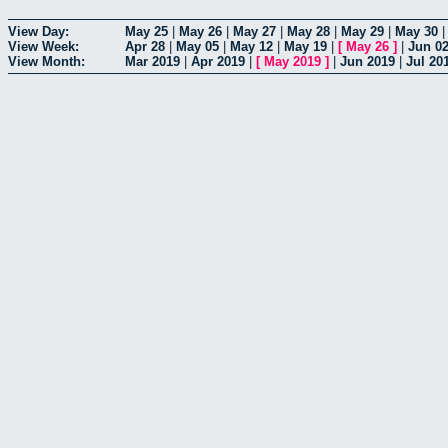
View Day:
May 25
|
May 26
|
May 27
|
May 28
|
May 29
|
May 30
View Week:
Apr 28
|
May 05
|
May 12
|
May 19
|
[
May 26
]
|
Jun 0
View Month:
Mar 2019
|
Apr 2019
|
[
May 2019
]
|
Jun 2019
|
Jul 20