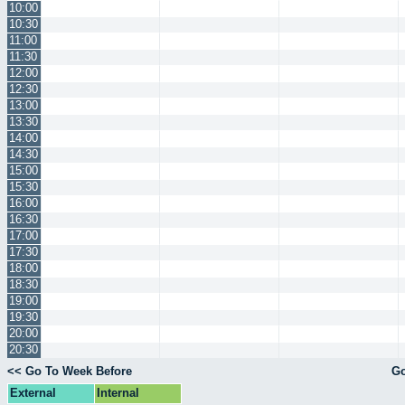
10:00
10:30
11:00
11:30
12:00
12:30
13:00
13:30
14:00
14:30
15:00
15:30
16:00
16:30
17:00
17:30
18:00
18:30
19:00
19:30
20:00
20:30
<< Go To Week Before
Go
External
Internal